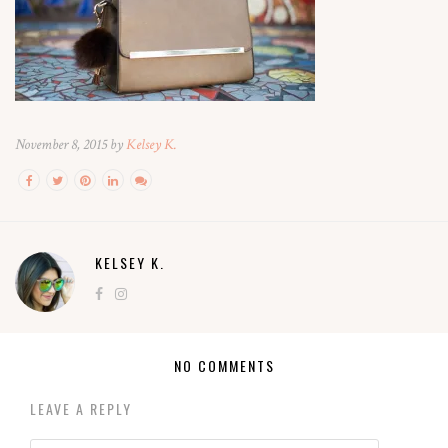
November 8, 2015 by
Kelsey K.
KELSEY K.
NO COMMENTS
LEAVE A REPLY