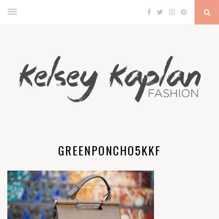
GREENPONCHO5KKF