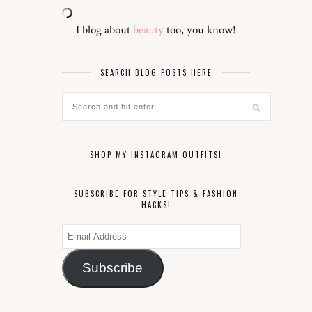
I blog about
beauty
too, you know!
SEARCH BLOG POSTS HERE
SHOP MY INSTAGRAM OUTFITS!
SUBSCRIBE FOR STYLE TIPS & FASHION
HACKS!
Email
Address
Subscribe