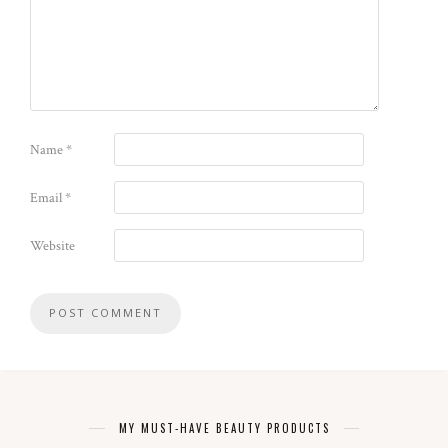
Name
*
Email
*
Website
MY MUST-HAVE BEAUTY PRODUCTS