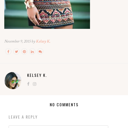
November 9, 2015 by
Kelsey K.
KELSEY K.
NO COMMENTS
LEAVE A REPLY