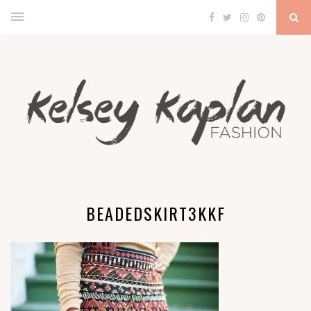
BEADEDSKIRT3KKF