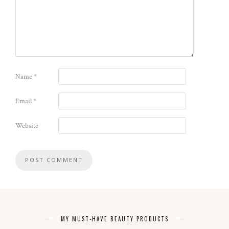
Name
*
Email
*
Website
MY MUST-HAVE BEAUTY PRODUCTS