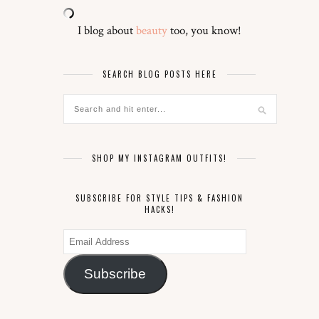
I blog about
beauty
too, you know!
SEARCH BLOG POSTS HERE
SHOP MY INSTAGRAM OUTFITS!
SUBSCRIBE FOR STYLE TIPS & FASHION
HACKS!
Email
Address
Subscribe