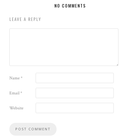
NO COMMENTS
LEAVE A REPLY
Name
*
Email
*
Website