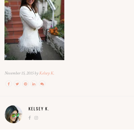
November 15, 2015 by
Kelsey K.
KELSEY K.