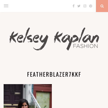
FEATHERBLAZER7KKF