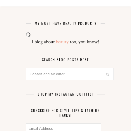
MY MUST-HAVE BEAUTY PRODUCTS
I blog about
beauty
too, you know!
SEARCH BLOG POSTS HERE
SHOP MY INSTAGRAM OUTFITS!
SUBSCRIBE FOR STYLE TIPS & FASHION
HACKS!
Email