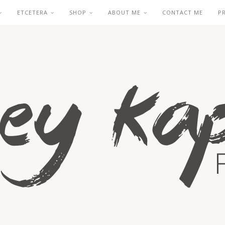
ETCETERA
SHOP
ABOUT ME
CONTACT ME
P