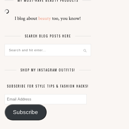
MY MUST-HAVE BEAUTY PRODUCTS
I blog about
beauty
too, you know!
SEARCH BLOG POSTS HERE
SHOP MY INSTAGRAM OUTFITS!
SUBSCRIBE FOR STYLE TIPS & FASHION HACKS!
Email
Address
Subscribe