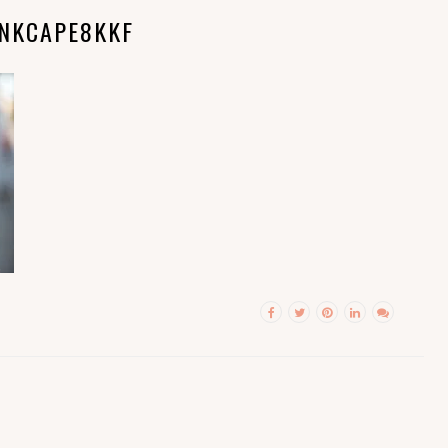
INKCAPE8KKF