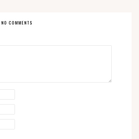
NO COMMENTS