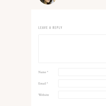
LEAVE A REPLY
Name
*
Email
*
Website