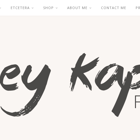
ETCETERA
SHOP
ABOUT ME
CONTACT ME
P