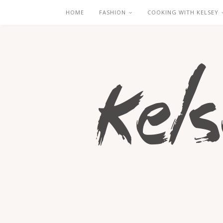
HOME
FASHION
COOKING WITH KELSEY