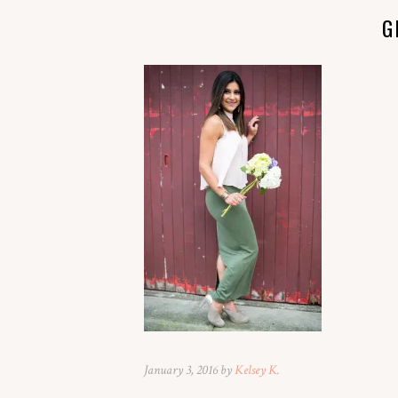
G
January 3, 2016 by
Kelsey K.