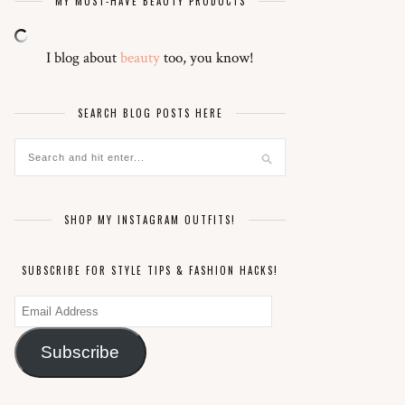
MY MUST-HAVE BEAUTY PRODUCTS
I blog about
beauty
too, you know!
SEARCH BLOG POSTS HERE
SHOP MY INSTAGRAM OUTFITS!
SUBSCRIBE FOR STYLE TIPS & FASHION HACKS!
Email
Address
Subscribe