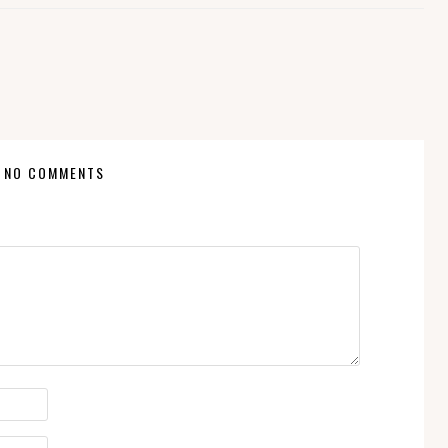
NO COMMENTS