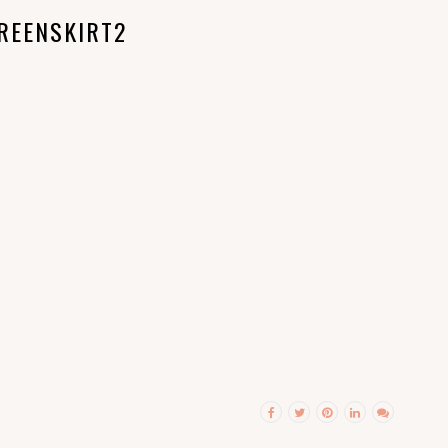
REENSKIRT2