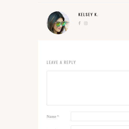
KELSEY K.
LEAVE A REPLY
Name
*