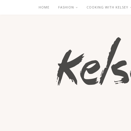
HOME
FASHION
COOKING WITH KELSEY