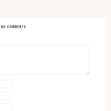
NO COMMENTS