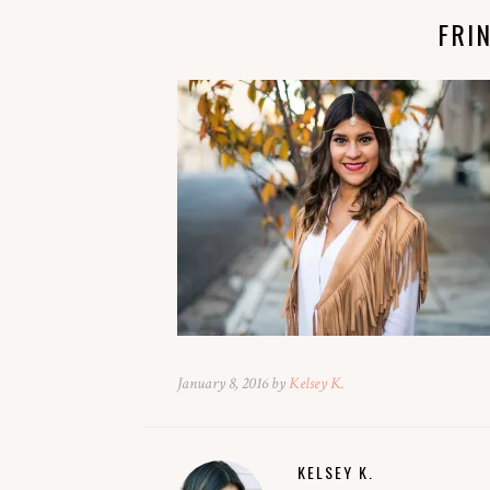
FRI
January 8, 2016 by
Kelsey K.
KELSEY K.