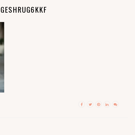
NGESHRUG6KKF