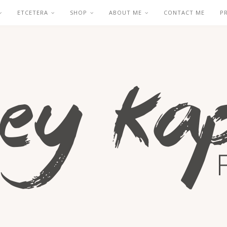
ETCETERA
SHOP
ABOUT ME
CONTACT ME
P