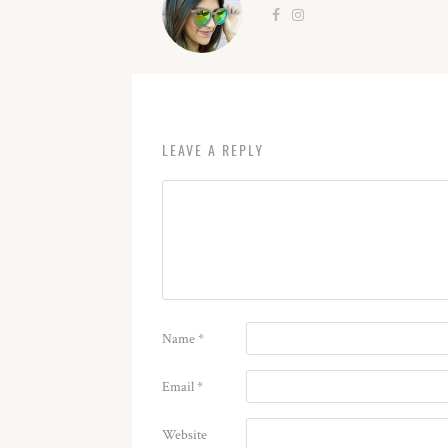
LEAVE A REPLY
Name
*
Email
*
Website