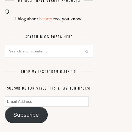
MY MUST-HAVE BEAUTY PRODUCTS
I blog about
beauty
too, you know!
SEARCH BLOG POSTS HERE
SHOP MY INSTAGRAM OUTFITS!
SUBSCRIBE FOR STYLE TIPS & FASHION HACKS!
Email
Address
Subscribe