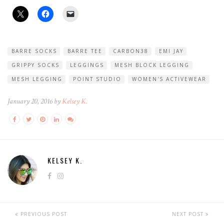
BARRE SOCKS
BARRE TEE
CARBON38
EMI JAY
GRIPPY SOCKS
LEGGINGS
MESH BLOCK LEGGING
MESH LEGGING
POINT STUDIO
WOMEN'S ACTIVEWEAR
January 20, 2016 by
Kelsey K.
KELSEY K.
PREVIOUS POST
NEXT POST