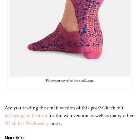
Photo courtesy of pointe-studio.com
Are you reading the email version of this post? Check out
kelseykaplan.fashion
for the web version as well as many other
Wish list Wednesday
posts.
Share this: