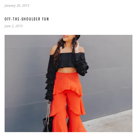
January 26, 2015
OFF-THE-SHOULDER FUN
June 2, 2015