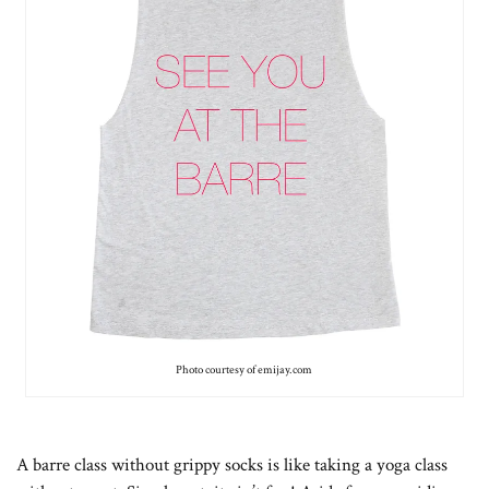
Photo courtesy of emijay.com
A barre class without grippy socks is like taking a yoga class