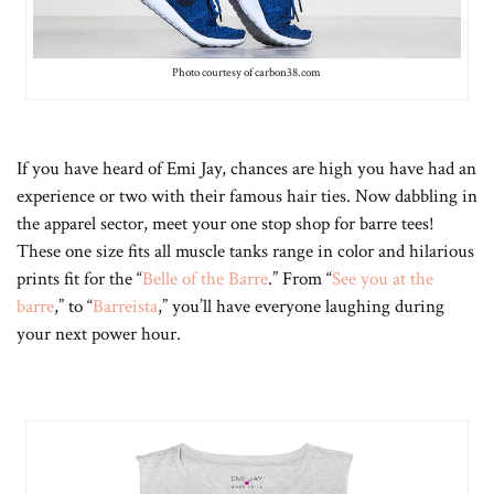
Photo courtesy of carbon38.com
If you have heard of Emi Jay, chances are high you have had an
experience or two with their famous hair ties. Now dabbling in
the apparel sector, meet your one stop shop for barre tees!
These one size fits all muscle tanks range in color and hilarious
prints fit for the “
Belle of the Barre
.” From “
See you at the
barre
,” to “
Barreista
,” you’ll have everyone laughing during
your next power hour.