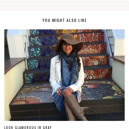
YOU MIGHT ALSO LIKE
LOOK GLAMOROUS IN GRAY