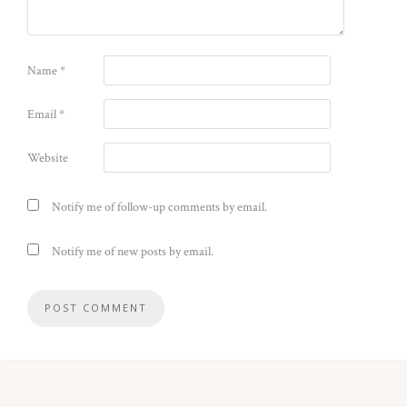
Name
*
Email
*
Website
Notify me of follow-up comments by email.
Notify me of new posts by email.