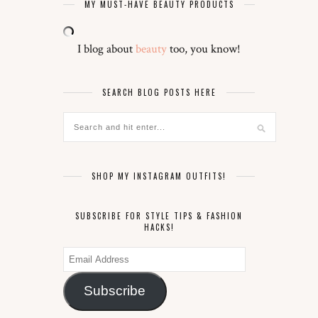
MY MUST-HAVE BEAUTY PRODUCTS
I blog about
beauty
too, you know!
SEARCH BLOG POSTS HERE
SHOP MY INSTAGRAM OUTFITS!
SUBSCRIBE FOR STYLE TIPS & FASHION
HACKS!
Email
Address
Subscribe