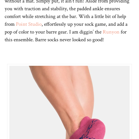
without a mat. Simply put, it ain’t fun! Aside from providing
you with traction and stability, the padded ankle ensures
comfort while stretching at the bar. With a little bit of help
from
Point Studio
, effortlessly up your sock game, and add a
pop of color to your barre gear. I am diggin’ the
Runyon
for
this ensemble. Barre socks never looked so good!