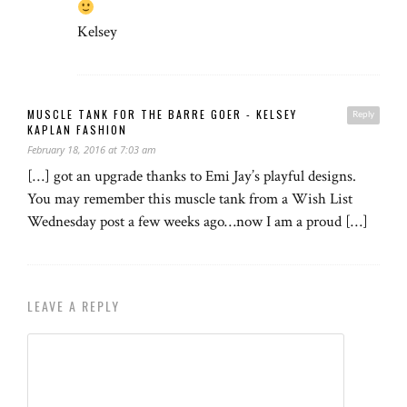
Kelsey
MUSCLE TANK FOR THE BARRE GOER - KELSEY
Reply
KAPLAN FASHION
February 18, 2016 at 7:03 am
[…] got an upgrade thanks to Emi Jay’s playful designs.
You may remember this muscle tank from a Wish List
Wednesday post a few weeks ago…now I am a proud […]
LEAVE A REPLY