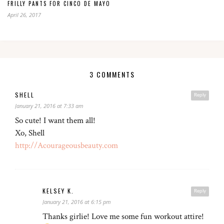
FRILLY PANTS FOR CINCO DE MAYO
April 26, 2017
3 COMMENTS
SHELL
Reply
January 21, 2016 at 7:33 am
So cute! I want them all!
Xo, Shell
http://Acourageousbeauty.com
KELSEY K.
Reply
January 21, 2016 at 6:15 pm
Thanks girlie! Love me some fun workout attire!