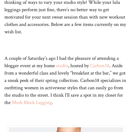
thinking of ways to vary your studio style! While your lulu
leggings perform just fine, there’s no better way to get
motivated for your next sweat session than with new workout
clothes and accessories. Below are a few items currently on my
wish list.
A couple of Saturday’s ago I had the pleasure of attending a
blogger event at my home
studio
, hosted by
Carbon38
. Aside
from a wonderful class and lovely “breakfast at the bar,” we got
a sneak peek of their spring collection. Carbon38 specializes in
outfitting women in activewear styles that can easily go from
the studio to the street. I think I’ll save a spot in my closet for
the
Mesh Block Legging
.