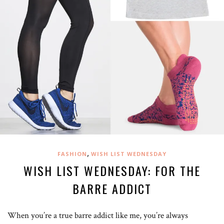
,
FASHION
WISH LIST WEDNESDAY
WISH LIST WEDNESDAY: FOR THE
BARRE ADDICT
When you’re a true barre addict like me, you’re always