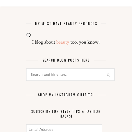
MY MUST-HAVE BEAUTY PRODUCTS
I blog about
beauty
too, you know!
SEARCH BLOG POSTS HERE
SHOP MY INSTAGRAM OUTFITS!
SUBSCRIBE FOR STYLE TIPS & FASHION
HACKS!
Email