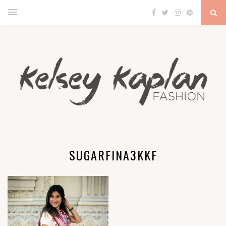
SUGARFINA3KKF