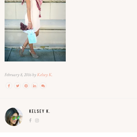
February 8, 2016 by
Kelsey K.
KELSEY K.