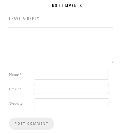
NO COMMENTS
LEAVE A REPLY
Name
*
Email
*
Website