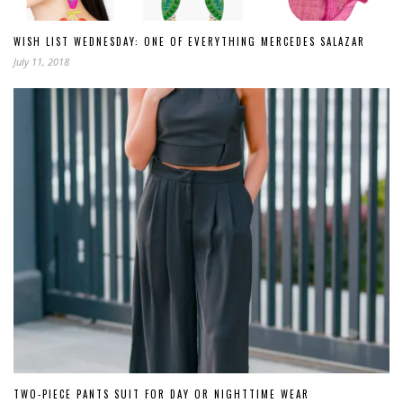
WISH LIST WEDNESDAY: ONE OF EVERYTHING MERCEDES SALAZAR
July 11, 2018
TWO-PIECE PANTS SUIT FOR DAY OR NIGHTTIME WEAR