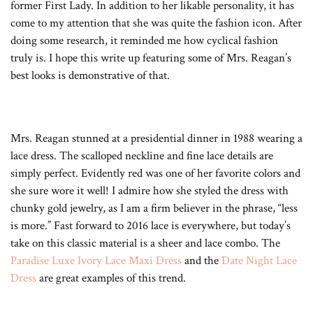
former First Lady. In addition to her likable personality, it has
come to my attention that she was quite the fashion icon. After
doing some research, it reminded me how cyclical fashion
truly is. I hope this write up featuring some of Mrs. Reagan’s
best looks is demonstrative of that.
Mrs. Reagan stunned at a presidential dinner in 1988 wearing a
lace dress. The scalloped neckline and fine lace details are
simply perfect. Evidently red was one of her favorite colors and
she sure wore it well! I admire how she styled the dress with
chunky gold jewelry, as I am a firm believer in the phrase, “less
is more.” Fast forward to 2016 lace is everywhere, but today’s
take on this classic material is a sheer and lace combo. The
Paradise Luxe Ivory Lace Maxi Dress
and the
Date Night Lace
Dress
are great examples of this trend.