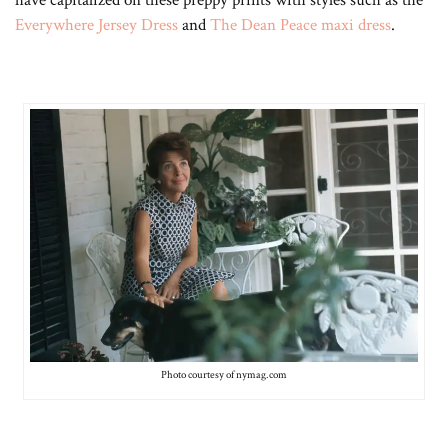
have capitalized on these preppy prints with styles such as the
Everywhere Jersey Dress
and
The Dean Peace maxi dress
.
Photo courtesy of nymag.com