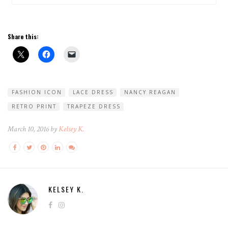
Share this:
FASHION ICON
LACE DRESS
NANCY REAGAN
RETRO PRINT
TRAPEZE DRESS
March 10, 2016 by
Kelsey K.
KELSEY K.