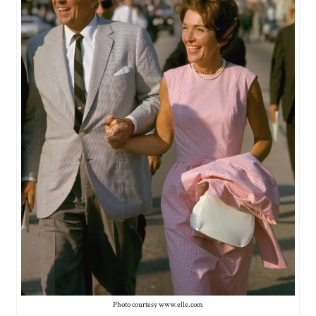
Photo courtesy www.elle.com