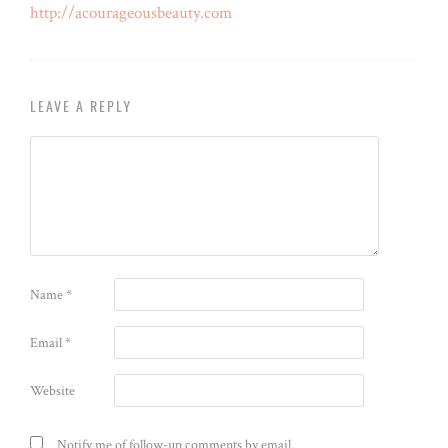
http://acourageousbeauty.com
LEAVE A REPLY
Name
*
Email
*
Website
Notify me of follow-up comments by email.