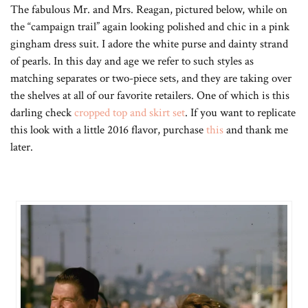
The fabulous Mr. and Mrs. Reagan, pictured below, while on
the “campaign trail” again looking polished and chic in a pink
gingham dress suit. I adore the white purse and dainty strand
of pearls. In this day and age we refer to such styles as
matching separates or two-piece sets, and they are taking over
the shelves at all of our favorite retailers. One of which is this
darling check
cropped top and skirt set
. If you want to replicate
this look with a little 2016 flavor, purchase
this
and thank me
later.