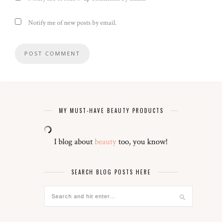
Notify me of new posts by email.
MY MUST-HAVE BEAUTY PRODUCTS
I blog about
beauty
too, you know!
SEARCH BLOG POSTS HERE