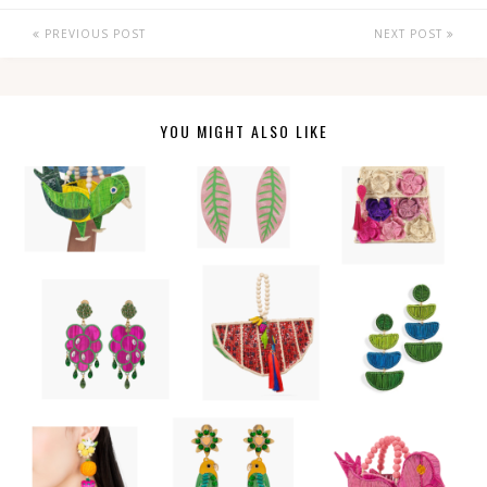
PREVIOUS POST
NEXT POST
YOU MIGHT ALSO LIKE