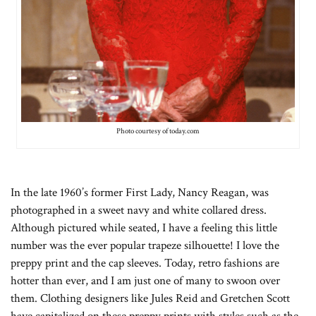
Photo courtesy of today.com
In the late 1960’s former First Lady, Nancy Reagan, was
photographed in a sweet navy and white collared dress.
Although pictured while seated, I have a feeling this little
number was the ever popular trapeze silhouette! I love the
preppy print and the cap sleeves. Today, retro fashions are
hotter than ever, and I am just one of many to swoon over
them. Clothing designers like Jules Reid and Gretchen Scott