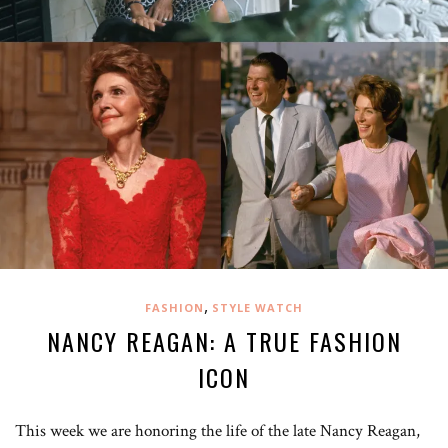
,
FASHION
STYLE WATCH
NANCY REAGAN: A TRUE FASHION
ICON
This week we are honoring the life of the late Nancy Reagan,