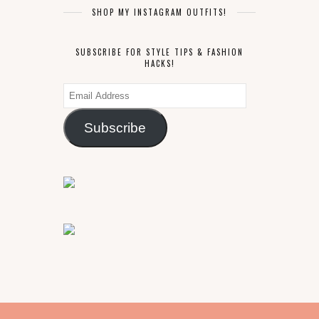
SHOP MY INSTAGRAM OUTFITS!
SUBSCRIBE FOR STYLE TIPS & FASHION
HACKS!
Email
Address
Subscribe