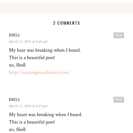
2 COMMENTS
SHELL
Reply
March 12, 2016 at 9:20 pm
My hear was breaking when I heard.
This is a beautiful post!
xo, Shell
http://acourageousbeauty.com
SHELL
Reply
March 12, 2016 at 9:21 pm
My heart was breaking when I heard.
This is a beautiful post!
xo, Shell