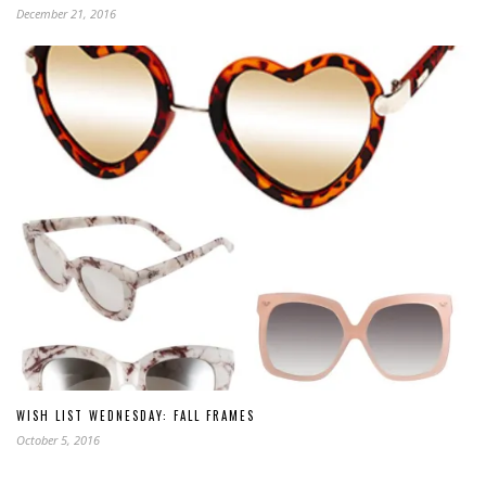
December 21, 2016
WISH LIST WEDNESDAY: FALL FRAMES
October 5, 2016