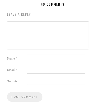
NO COMMENTS
LEAVE A REPLY
Name
*
Email
*
Website