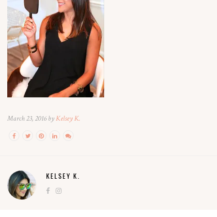
March 23, 2016 by
Kelsey K.
KELSEY K.