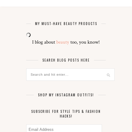
MY MUST-HAVE BEAUTY PRODUCTS
I blog about
beauty
too, you know!
SEARCH BLOG POSTS HERE
SHOP MY INSTAGRAM OUTFITS!
SUBSCRIBE FOR STYLE TIPS & FASHION
HACKS!
Email