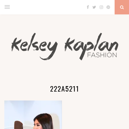
222A5211