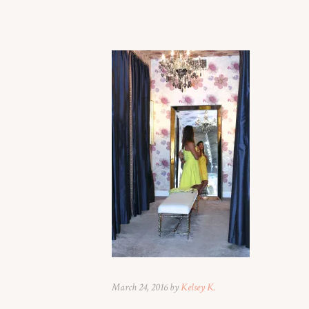
March 24, 2016 by
Kelsey K.