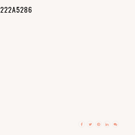
222A5286