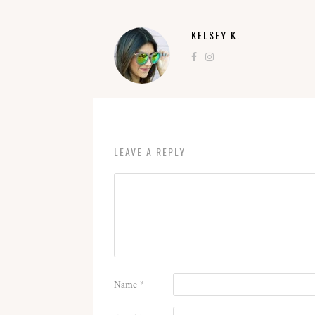
KELSEY K.
LEAVE A REPLY
Name
*