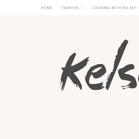
HOME
FASHION
COOKING WITH KELSEY