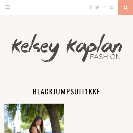
BLACKJUMPSUIT1KKF