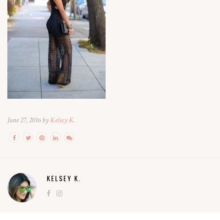
June 27, 2016 by
Kelsey K.
KELSEY K.