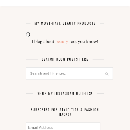
MY MUST-HAVE BEAUTY PRODUCTS
I blog about
beauty
too, you know!
SEARCH BLOG POSTS HERE
SHOP MY INSTAGRAM OUTFITS!
SUBSCRIBE FOR STYLE TIPS & FASHION
HACKS!
Email