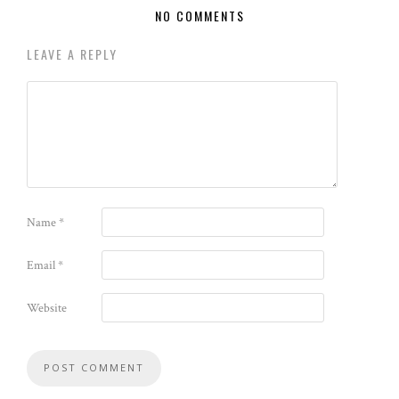
NO COMMENTS
LEAVE A REPLY
Name
*
Email
*
Website