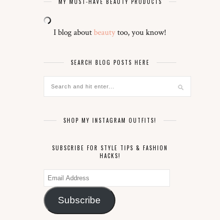
MY MUST-HAVE BEAUTY PRODUCTS
I blog about
beauty
too, you know!
SEARCH BLOG POSTS HERE
SHOP MY INSTAGRAM OUTFITS!
SUBSCRIBE FOR STYLE TIPS & FASHION
HACKS!
Email
Address
Subscribe