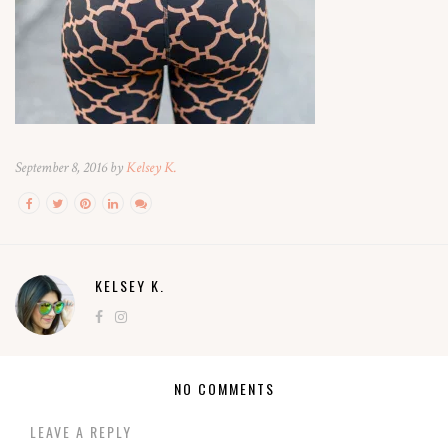
September 8, 2016 by
Kelsey K.
KELSEY K.
NO COMMENTS
LEAVE A REPLY