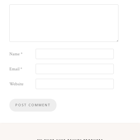
Name
*
Email
*
Website