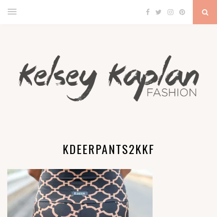
KDEERPANTS2KKF