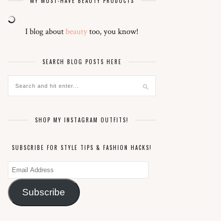
MY MUST-HAVE BEAUTY PRODUCTS
I blog about
beauty
too, you know!
SEARCH BLOG POSTS HERE
SHOP MY INSTAGRAM OUTFITS!
SUBSCRIBE FOR STYLE TIPS & FASHION HACKS!
Email
Address
Subscribe