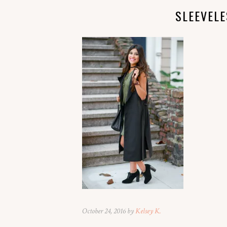
SLEEVEL
October 24, 2016 by
Kelsey K.