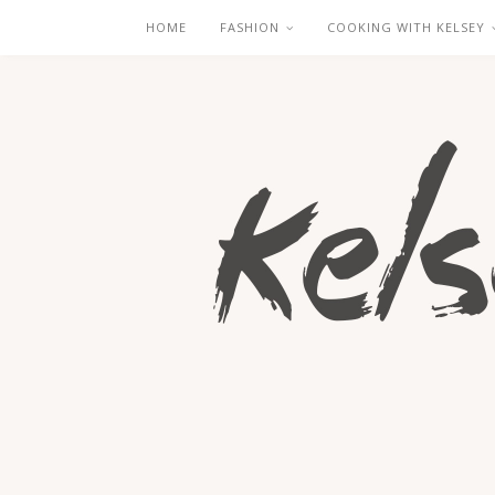
HOME
FASHION
COOKING WITH KELSEY