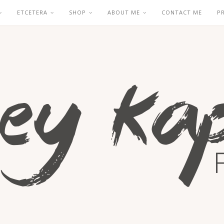
ETCETERA
SHOP
ABOUT ME
CONTACT ME
P