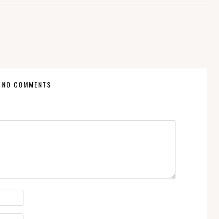
NO COMMENTS