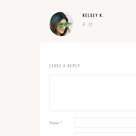
KELSEY K.
LEAVE A REPLY
Name
*