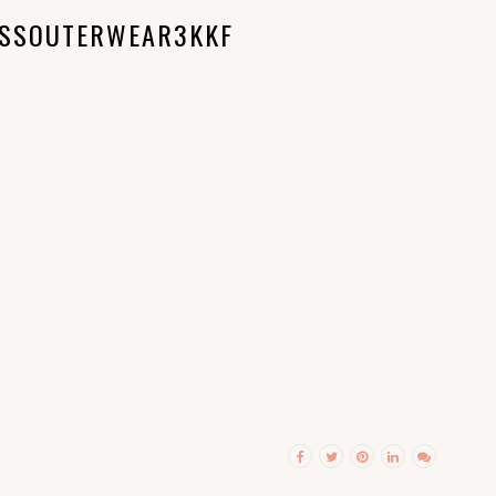
ESSOUTERWEAR3KKF