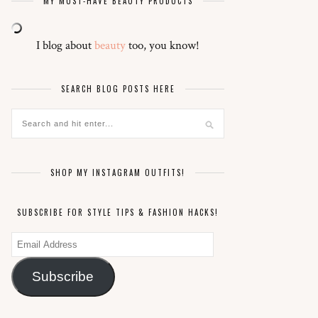
MY MUST-HAVE BEAUTY PRODUCTS
I blog about
beauty
too, you know!
SEARCH BLOG POSTS HERE
SHOP MY INSTAGRAM OUTFITS!
SUBSCRIBE FOR STYLE TIPS & FASHION HACKS!
Email
Address
Subscribe