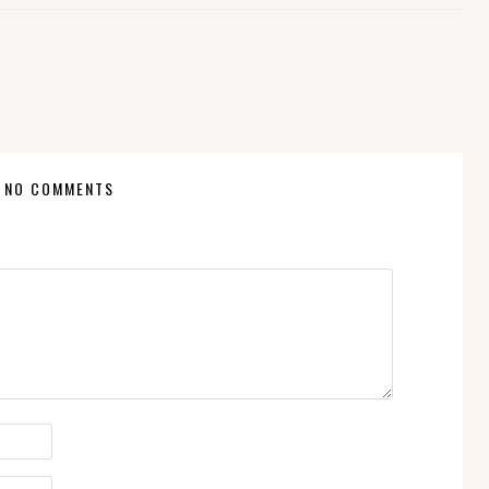
NO COMMENTS