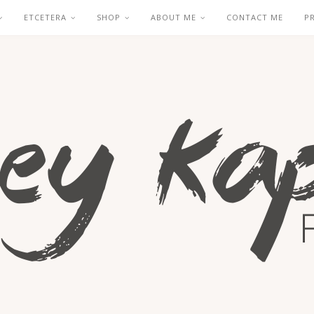
ETCETERA
SHOP
ABOUT ME
CONTACT ME
P