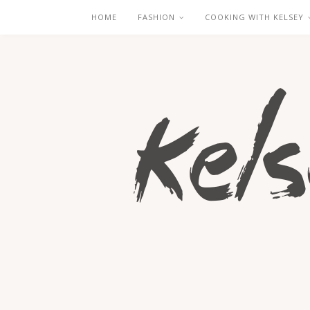
HOME
FASHION
COOKING WITH KELSEY