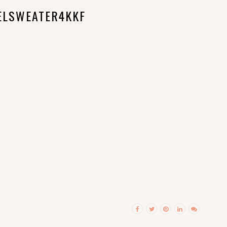
ELSWEATER4KKF