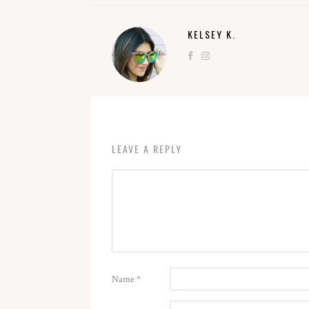
KELSEY K.
LEAVE A REPLY
Name
*