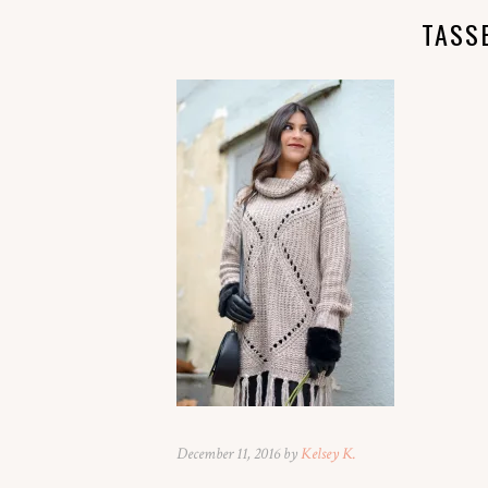
TASS
December 11, 2016 by
Kelsey K.