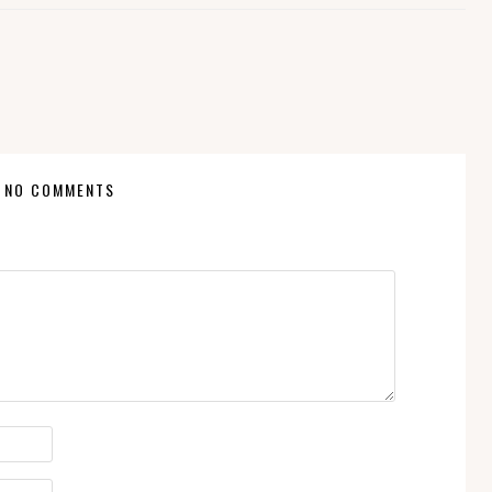
NO COMMENTS