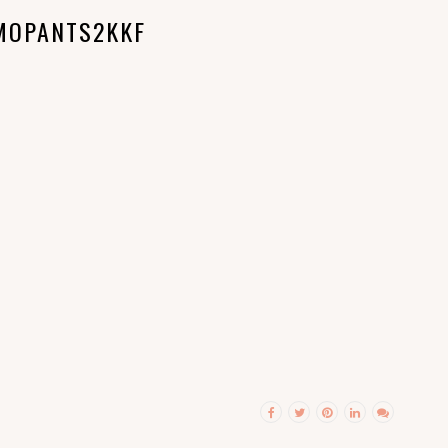
MOPANTS2KKF