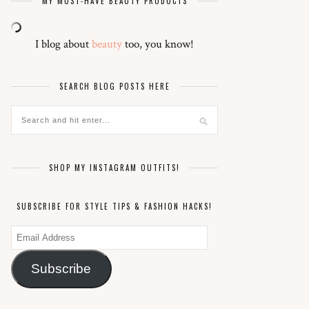
MY MUST-HAVE BEAUTY PRODUCTS
I blog about
beauty
too, you know!
SEARCH BLOG POSTS HERE
SHOP MY INSTAGRAM OUTFITS!
SUBSCRIBE FOR STYLE TIPS & FASHION HACKS!
Email
Address
Subscribe