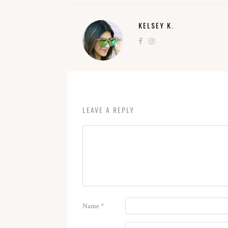
KELSEY K.
LEAVE A REPLY
Name
*