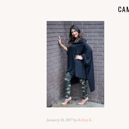
CA
January 10, 2017 by
Kelsey K.