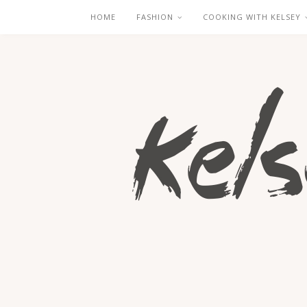
HOME
FASHION
COOKING WITH KELSEY