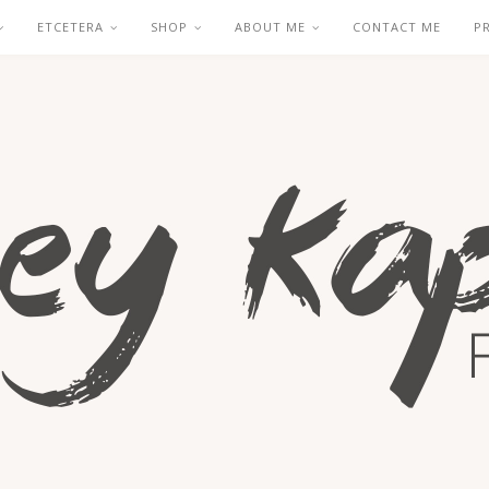
ETCETERA
SHOP
ABOUT ME
CONTACT ME
P