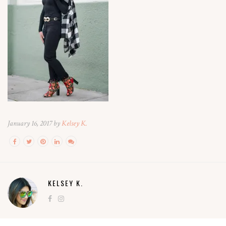
January 16, 2017 by
Kelsey K.
KELSEY K.