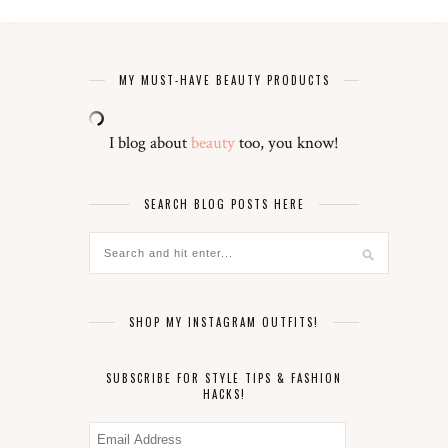
MY MUST-HAVE BEAUTY PRODUCTS
I blog about
beauty
too, you know!
SEARCH BLOG POSTS HERE
SHOP MY INSTAGRAM OUTFITS!
SUBSCRIBE FOR STYLE TIPS & FASHION
HACKS!
Email