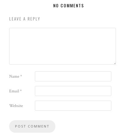
NO COMMENTS
LEAVE A REPLY
Name
*
Email
*
Website