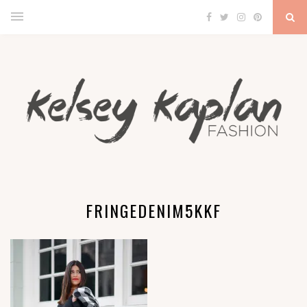
FRINGEDENIM5KKF