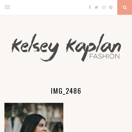
IMG_2486