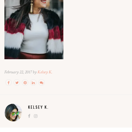
February 22, 2017 by
Kelsey K.
KELSEY K.