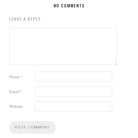
NO COMMENTS
LEAVE A REPLY
Name
*
Email
*
Website