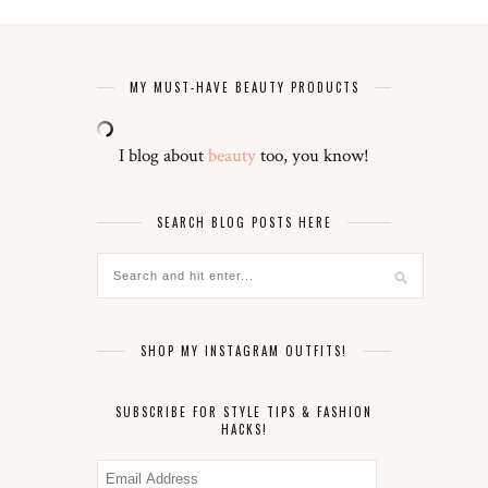
MY MUST-HAVE BEAUTY PRODUCTS
I blog about
beauty
too, you know!
SEARCH BLOG POSTS HERE
SHOP MY INSTAGRAM OUTFITS!
SUBSCRIBE FOR STYLE TIPS & FASHION
HACKS!
Email