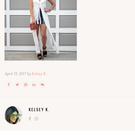
April 19, 2017 by
Kelsey K.
KELSEY K.