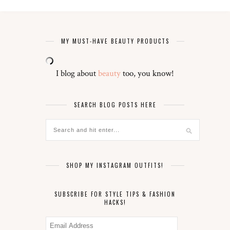
MY MUST-HAVE BEAUTY PRODUCTS
I blog about
beauty
too, you know!
SEARCH BLOG POSTS HERE
SHOP MY INSTAGRAM OUTFITS!
SUBSCRIBE FOR STYLE TIPS & FASHION
HACKS!
Email