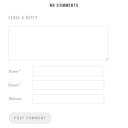
NO COMMENTS
LEAVE A REPLY
Name
*
Email
*
Website