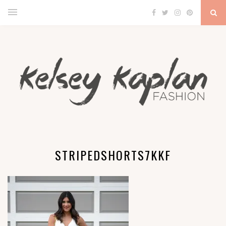
STRIPEDSHORTS7KKF