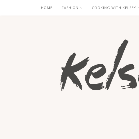
HOME
FASHION
COOKING WITH KELSEY