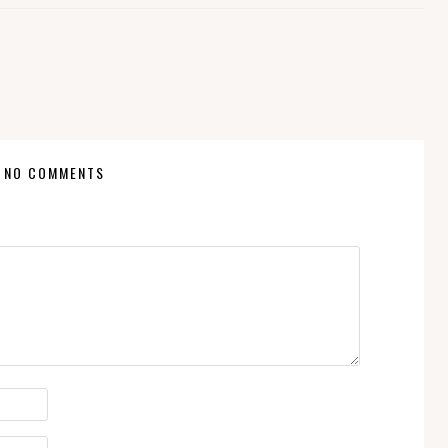
NO COMMENTS