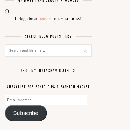
MY MUST-HAVE BEAUTY PRODUCTS
I blog about
beauty
too, you know!
SEARCH BLOG POSTS HERE
SHOP MY INSTAGRAM OUTFITS!
SUBSCRIBE FOR STYLE TIPS & FASHION HACKS!
Email
Address
Subscribe