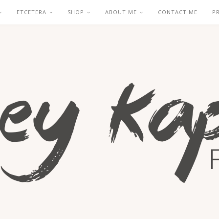
ETCETERA
SHOP
ABOUT ME
CONTACT ME
P