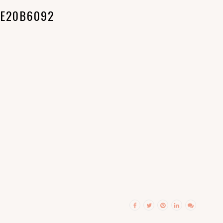
E20B6092