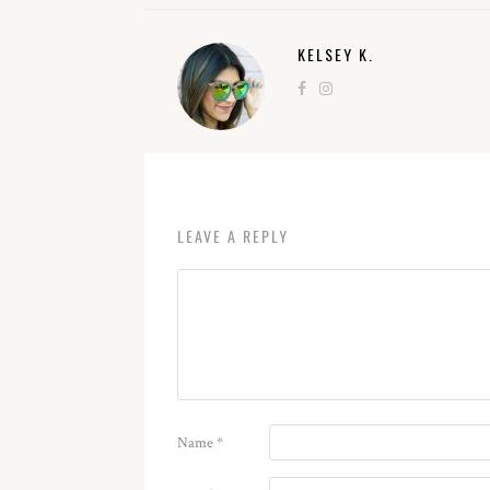
KELSEY K.
LEAVE A REPLY
Name
*