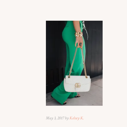
May 3, 2017 by
Kelsey K.