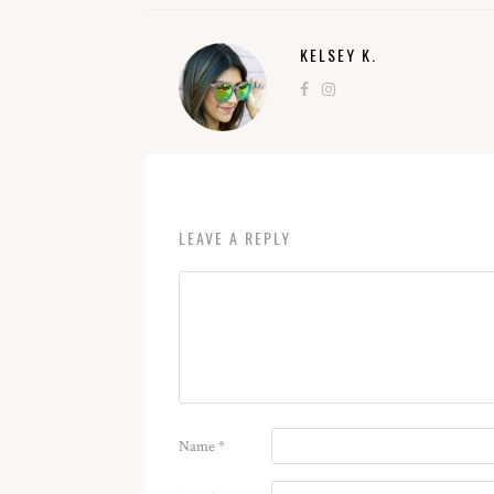
KELSEY K.
LEAVE A REPLY
Name
*