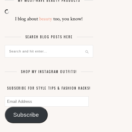
MY MUST-HAVE BEAUTY PRODUCTS
I blog about
beauty
too, you know!
SEARCH BLOG POSTS HERE
SHOP MY INSTAGRAM OUTFITS!
SUBSCRIBE FOR STYLE TIPS & FASHION HACKS!
Email
Address
Subscribe