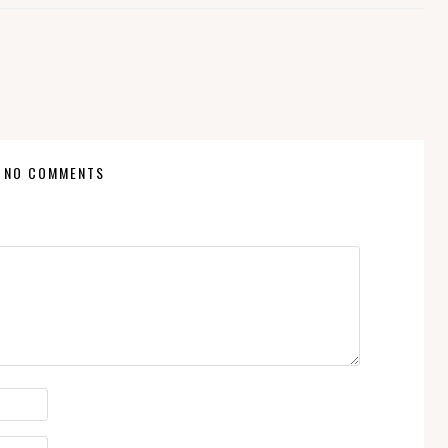
NO COMMENTS