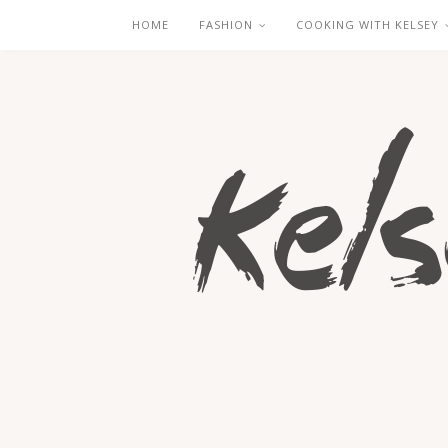
HOME
FASHION
COOKING WITH KELSEY