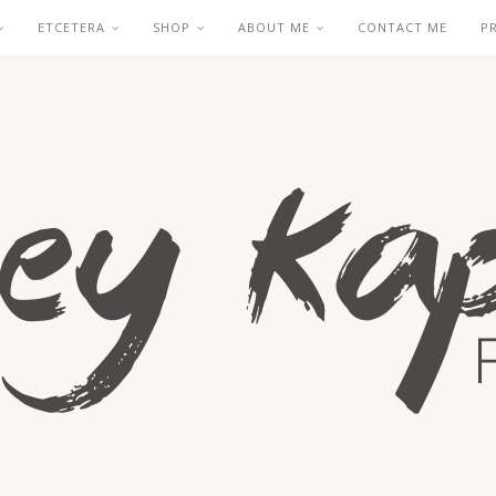
ETCETERA
SHOP
ABOUT ME
CONTACT ME
P