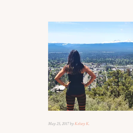
May 25, 2017 by
Kelsey K.