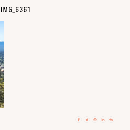
IMG_6361