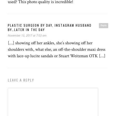
used? This photo quality is incredible!
PLASTIC SURGEON BY DAY, INSTAGRAM HUSBAND
Reply
BY…LATER IN THE DAY
November 13, 2017 at 7:03 am
[…] showing off her ankles, she’s showing off her
shoulders with, what else, an off-the-shoulder maxi dress
with lace-up lucite sandals or Stuart Weitzman OTK […]
LEAVE A REPLY