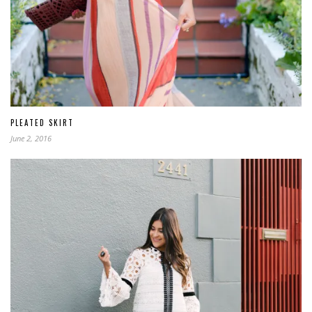
PLEATED SKIRT
June 2, 2016