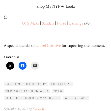
Shop My NYFW Look:
OTS Maxi
|
Sandals
|
Purse
|
Earrings
c/o
A special thanks to
Laurel Creative
for capturing the moment.
Share this:
FASHION PHOTOGRAPHY
FOREVER 21
NEW YORK FASHION WEEK
NYFW
OFF THE SHOULDER MAXI DRESS
WEST VILLAGE
September 14, 2017 by
Kelsey K.