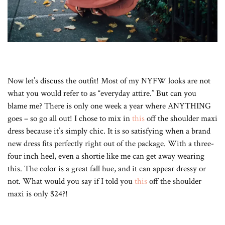
Now let’s discuss the outfit! Most of my NYFW looks are not
what you would refer to as “everyday attire.” But can you
blame me? There is only one week a year where ANYTHING
goes – so go all out! I chose to mix in
this
off the shoulder maxi
dress because it’s simply chic. It is so satisfying when a brand
new dress fits perfectly right out of the package. With a three-
four inch heel, even a shortie like me can get away wearing
this. The color is a great fall hue, and it can appear dressy or
not. What would you say if I told you
this
off the shoulder
maxi is only $24?!