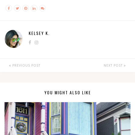
KELSEY K.
PREVIOUS POST
NEXT POST
YOU MIGHT ALSO LIKE