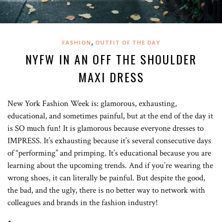
,
FASHION
OUTFIT OF THE DAY
NYFW IN AN OFF THE SHOULDER
MAXI DRESS
New York Fashion Week is: glamorous, exhausting,
educational, and sometimes painful, but at the end of the day it
is SO much fun! It is glamorous because everyone dresses to
IMPRESS. It’s exhausting because it’s several consecutive days
of “performing” and primping. It’s educational because you are
learning about the upcoming trends. And if you’re wearing the
wrong shoes, it can literally be painful. But despite the good,
the bad, and the ugly, there is no better way to network with
colleagues and brands in the fashion industry!