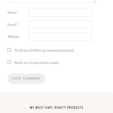
Name
*
Email
*
Website
Notify me of follow-up comments by email.
Notify me of new posts by email.
MY MUST-HAVE BEAUTY PRODUCTS