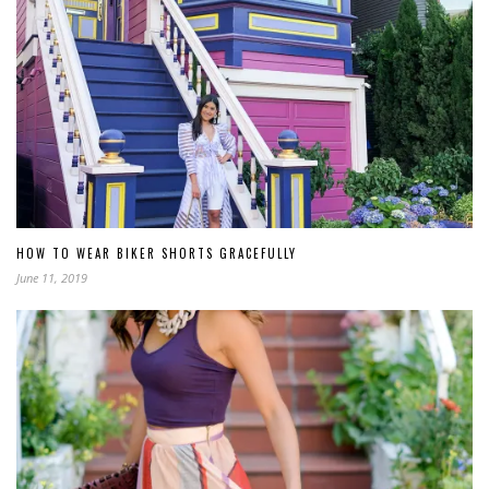
HOW TO WEAR BIKER SHORTS GRACEFULLY
June 11, 2019