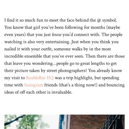
I find it so much fun to meet the face behind the @ symbol.
You know that girl you’ve been following for months (maybe
even years) that you just
know
you’d connect with. The people
watching is also very entertaining. Just when you think you
nailed it with your outfit, someone walks by in the most
incredible ensemble that you’ve ever seen. Then there are those
that leave you wondering…people go to great lengths to get
their picture taken by street photographers! You already know
my visit to
BaubleBar HQ
was a trip highlight, but spending
time with
Instagram
friends (that’s a thing now!) and bouncing
ideas of off each other is invaluable.