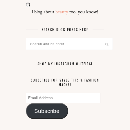
I blog about
beauty
too, you know!
SEARCH BLOG POSTS HERE
SHOP MY INSTAGRAM OUTFITS!
SUBSCRIBE FOR STYLE TIPS & FASHION
HACKS!
Email
Address
Subscribe