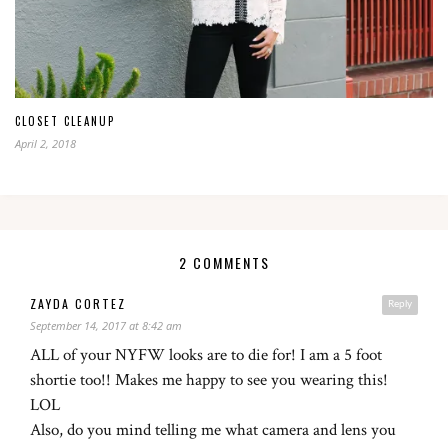
CLOSET CLEANUP
April 2, 2018
2 COMMENTS
ZAYDA CORTEZ
Reply
September 14, 2017 at 8:42 am
ALL of your NYFW looks are to die for! I am a 5 foot
shortie too!! Makes me happy to see you wearing this!
LOL
Also, do you mind telling me what camera and lens you