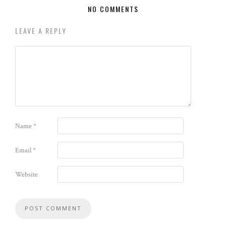
NO COMMENTS
LEAVE A REPLY
Name
*
Email
*
Website