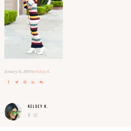
January 16, 2018 by
Kelsey K.
KELSEY K.