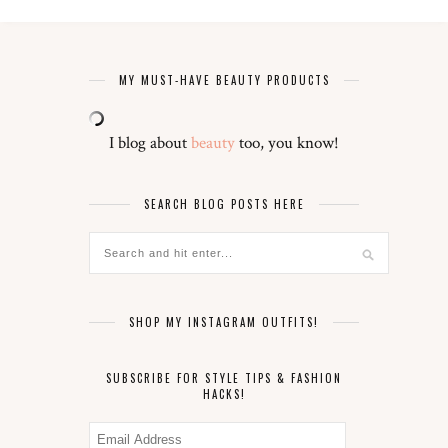
MY MUST-HAVE BEAUTY PRODUCTS
I blog about
beauty
too, you know!
SEARCH BLOG POSTS HERE
SHOP MY INSTAGRAM OUTFITS!
SUBSCRIBE FOR STYLE TIPS & FASHION
HACKS!
Email