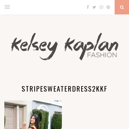
STRIPESWEATERDRESS2KKF