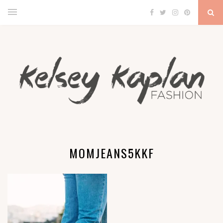
MOMJEANS5KKF