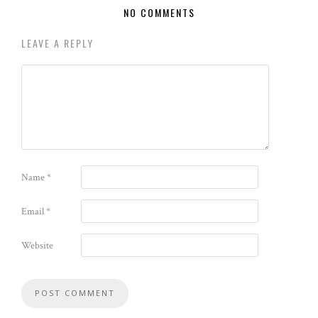
NO COMMENTS
LEAVE A REPLY
Name
*
Email
*
Website