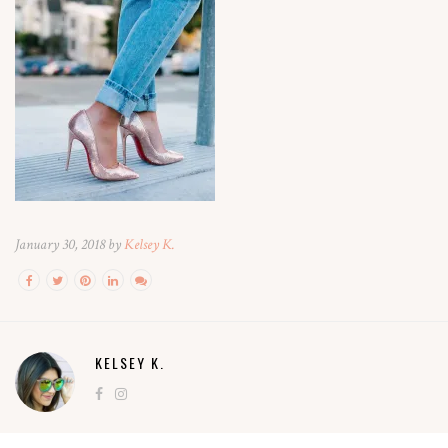
January 30, 2018 by
Kelsey K.
KELSEY K.