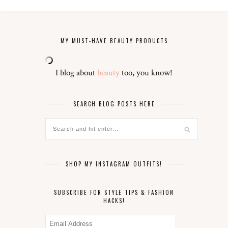
MY MUST-HAVE BEAUTY PRODUCTS
I blog about
beauty
too, you know!
SEARCH BLOG POSTS HERE
SHOP MY INSTAGRAM OUTFITS!
SUBSCRIBE FOR STYLE TIPS & FASHION
HACKS!
Email