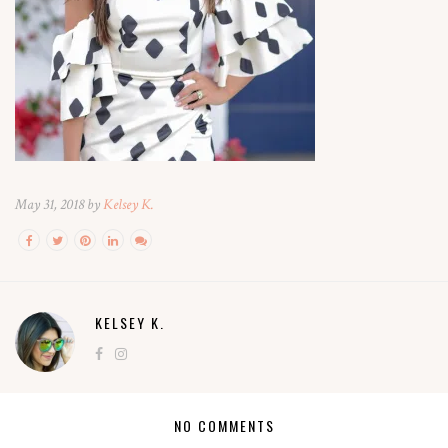
May 31, 2018 by
Kelsey K.
KELSEY K.
NO COMMENTS