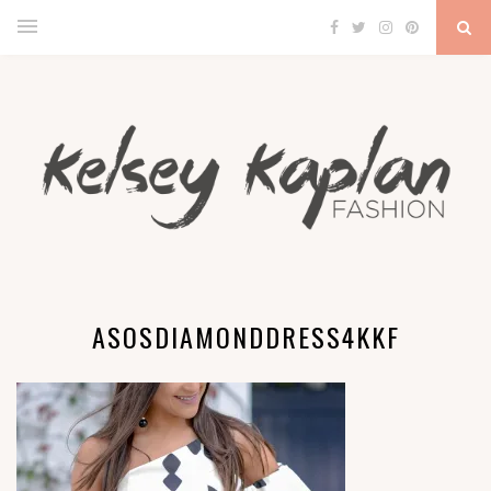
ASOSDIAMONDDRESS4KKF