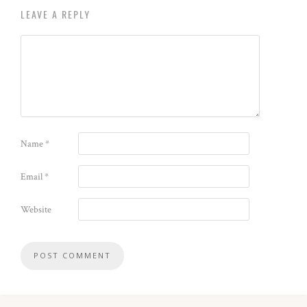
LEAVE A REPLY
Name
*
Email
*
Website