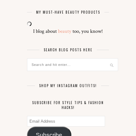
MY MUST-HAVE BEAUTY PRODUCTS
I blog about
beauty
too, you know!
SEARCH BLOG POSTS HERE
SHOP MY INSTAGRAM OUTFITS!
SUBSCRIBE FOR STYLE TIPS & FASHION
HACKS!
Email
Address
Subscribe