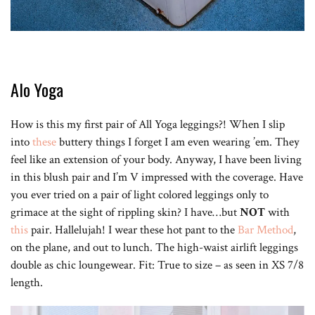
Alo Yoga
How is this my first pair of All Yoga leggings?! When I slip
into
these
buttery things I forget I am even wearing ’em. They
feel like an extension of your body. Anyway, I have been living
in this blush pair and I’m V impressed with the coverage. Have
you ever tried on a pair of light colored leggings only to
grimace at the sight of rippling skin? I have…but
NOT
with
this
pair. Hallelujah! I wear these hot pant to the
Bar Method
,
on the plane, and out to lunch. The high-waist airlift leggings
double as chic loungewear. Fit: True to size – as seen in XS 7/8
length.