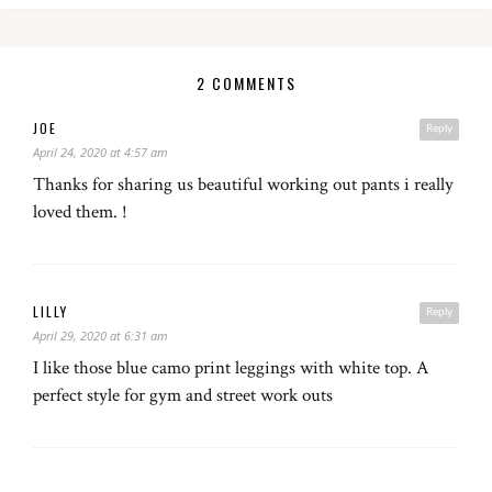
2 COMMENTS
JOE
Reply
April 24, 2020 at 4:57 am
Thanks for sharing us beautiful working out pants i really
loved them. !
LILLY
Reply
April 29, 2020 at 6:31 am
I like those blue camo print leggings with white top. A
perfect style for gym and street work outs