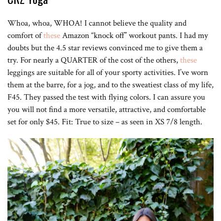
Whoa, whoa, WHOA! I cannot believe the quality and
comfort of
these
Amazon “knock off” workout pants. I had my
doubts but the 4.5 star reviews convinced me to give them a
try. For nearly a QUARTER of the cost of the others,
these
leggings are suitable for all of your sporty activities. I’ve worn
them at the barre, for a jog, and to the sweatiest class of my life,
F45. They passed the test with flying colors. I can assure you
you will not find a more versatile, attractive, and comfortable
set for only $45. Fit: True to size – as seen in XS 7/8 length.