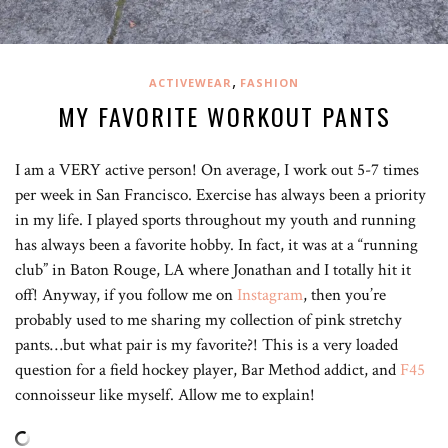
,
ACTIVEWEAR
FASHION
MY FAVORITE WORKOUT PANTS
I am a VERY active person! On average, I work out 5-7 times
per week in San Francisco. Exercise has always been a priority
in my life. I played sports throughout my youth and running
has always been a favorite hobby. In fact, it was at a “running
club” in Baton Rouge, LA where Jonathan and I totally hit it
off! Anyway, if you follow me on
Instagram
, then you’re
probably used to me sharing my collection of pink stretchy
pants…but what pair is my favorite?! This is a very loaded
question for a field hockey player, Bar Method addict, and
F45
connoisseur like myself. Allow me to explain!