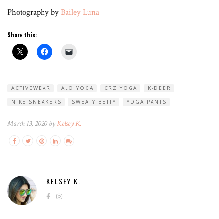
Photography by
Bailey Luna
Share this:
ACTIVEWEAR
ALO YOGA
CRZ YOGA
K-DEER
NIKE SNEAKERS
SWEATY BETTY
YOGA PANTS
March 13, 2020 by
Kelsey K.
KELSEY K.