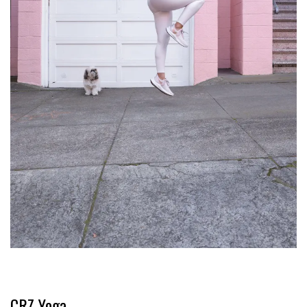
CRZ Yoga