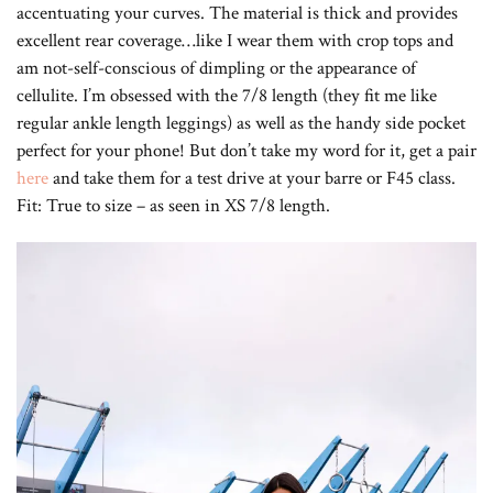
accentuating your curves. The material is thick and provides
excellent rear coverage…like I wear them with crop tops and
am not-self-conscious of dimpling or the appearance of
cellulite. I’m obsessed with the 7/8 length (they fit me like
regular ankle length leggings) as well as the handy side pocket
perfect for your phone! But don’t take my word for it, get a pair
here
and take them for a test drive at your barre or F45 class.
Fit: True to size – as seen in XS 7/8 length.