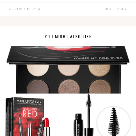
PREVIOUS POST
NEXT POST
YOU MIGHT ALSO LIKE