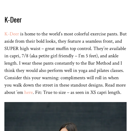
K-Deer
K-Deer
is home to the world’s most colorful exercise pants. But
aside from their bold looks, they feature a seamless front, and
SUPER high waist – great muffin top control. They’re available
in capri, 7/8 (aka petite girl friendly – I’m 5 feet), and ankle
length. I wear these pants constantly to the Bar Method and I
think they would also perform well in yoga and pilates classes.
Consider this your warning: compliments will roll in when
you walk down the street in these standout designs. Read more
about ’em
here
. Fit: True to size – as seen in XS capri length.