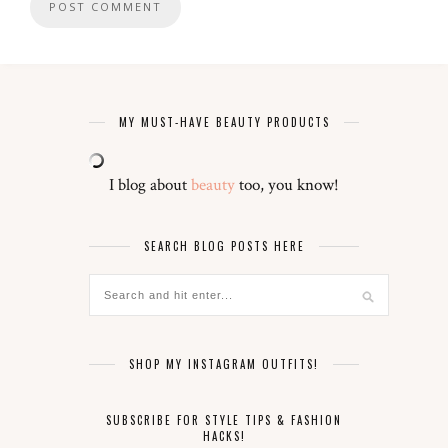
MY MUST-HAVE BEAUTY PRODUCTS
I blog about
beauty
too, you know!
SEARCH BLOG POSTS HERE
SHOP MY INSTAGRAM OUTFITS!
SUBSCRIBE FOR STYLE TIPS & FASHION
HACKS!