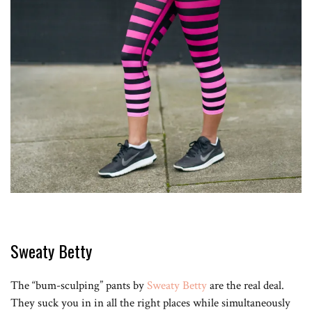
Sweaty Betty
The “bum-sculping” pants by
Sweaty Betty
are the real deal.
They suck you in in all the right places while simultaneously