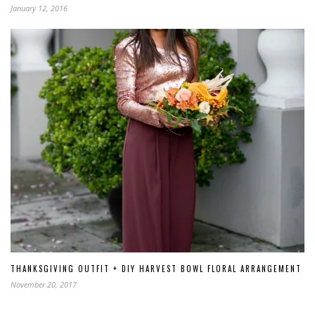
January 12, 2016
THANKSGIVING OUTFIT + DIY HARVEST BOWL FLORAL ARRANGEMENT
November 20, 2017