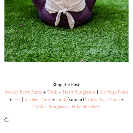
Shop the Post:
Sweaty Betty Pants
+
Tank
+
Heart Sunglasses
|
Alo Yoga Pants
+
Tee
|
K-Deer Pants
+
Tank
(similar) |
CRZ Yoga Pants
+
Tank
+
Sunglasses
|
Nike Sneakers