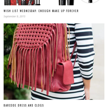
WISH LIST WEDNESDAY: ENOUGH MAKE UP FOREVER
September 9, 2015
BARCODE DRESS AND CLOGS