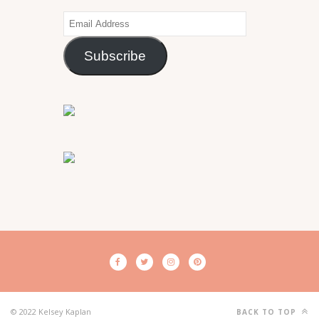
Email
Address
Subscribe
© 2022 Kelsey Kaplan
BACK TO TOP