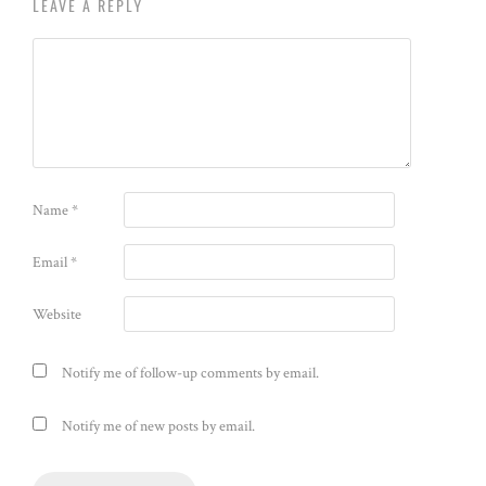
LEAVE A REPLY
Name
*
Email
*
Website
Notify me of follow-up comments by email.
Notify me of new posts by email.