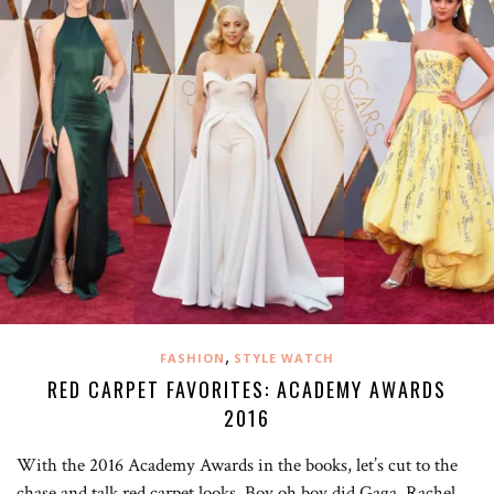
,
FASHION
STYLE WATCH
RED CARPET FAVORITES: ACADEMY AWARDS
2016
With the 2016 Academy Awards in the books, let’s cut to the
chase and talk red carpet looks. Boy oh boy did Gaga, Rachel