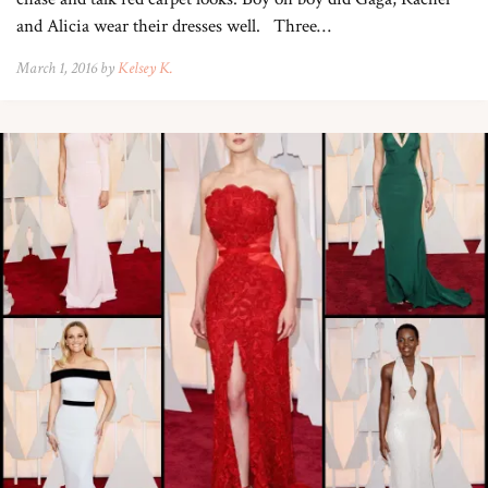
and Alicia wear their dresses well. Three…
March 1, 2016 by
Kelsey K.