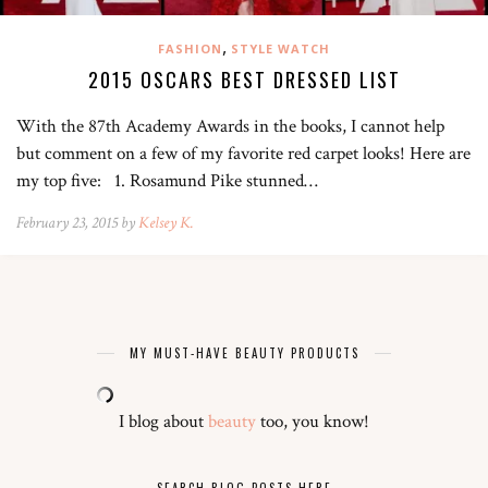
,
FASHION
STYLE WATCH
2015 OSCARS BEST DRESSED LIST
With the 87th Academy Awards in the books, I cannot help
but comment on a few of my favorite red carpet looks! Here are
my top five: 1. Rosamund Pike stunned…
February 23, 2015 by
Kelsey K.
MY MUST-HAVE BEAUTY PRODUCTS
I blog about
beauty
too, you know!