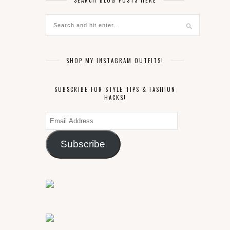
SEARCH BLOG POSTS HERE
SHOP MY INSTAGRAM OUTFITS!
SUBSCRIBE FOR STYLE TIPS & FASHION
HACKS!
Email
Address
Subscribe