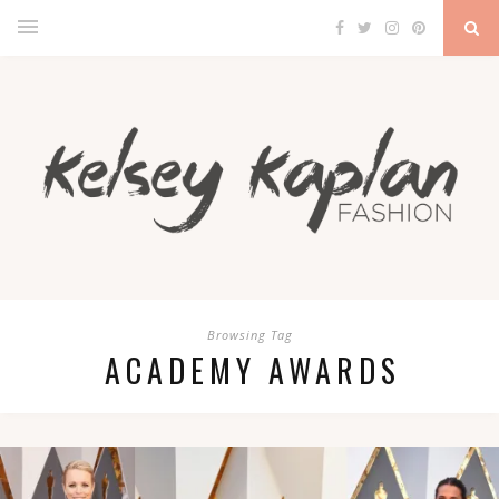
Browsing Tag
ACADEMY AWARDS