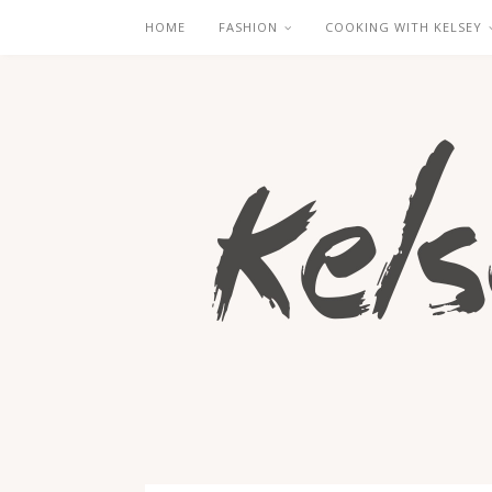
HOME
FASHION
COOKING WITH KELSEY