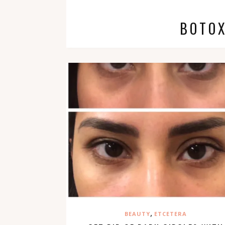
BOTOX
,
BEAUTY
ETCETERA