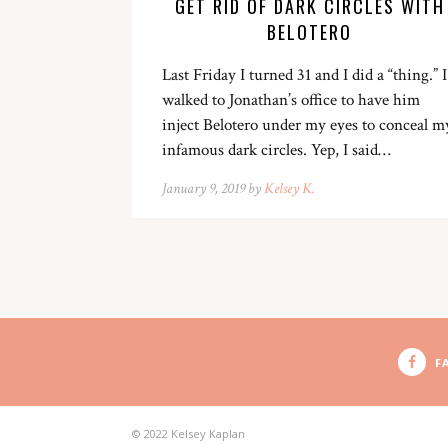
GET RID OF DARK CIRCLES WITH
BELOTERO
Last Friday I turned 31 and I did a “thing.” I
walked to Jonathan’s office to have him
inject Belotero under my eyes to conceal m
infamous dark circles. Yep, I said…
January 9, 2019 by
Kelsey K.
F
© 2022 Kelsey Kaplan