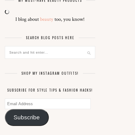
MY MUST-HAVE BEAUTY PRODUCTS
I blog about
beauty
too, you know!
SEARCH BLOG POSTS HERE
SHOP MY INSTAGRAM OUTFITS!
SUBSCRIBE FOR STYLE TIPS & FASHION HACKS!
Email
Address
Subscribe