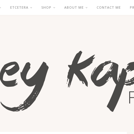
ETCETERA
SHOP
ABOUT ME
CONTACT ME
P