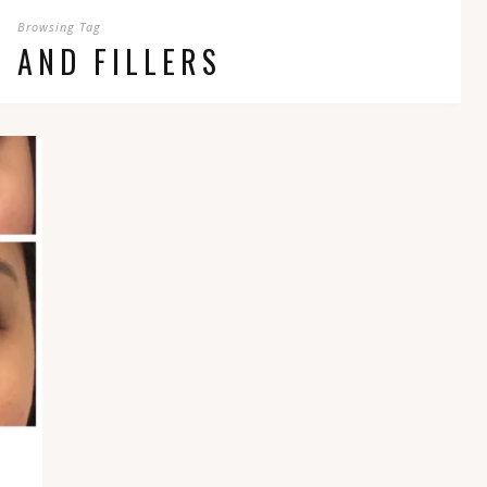
Browsing Tag
 AND FILLERS