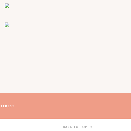
NTEREST
BACK TO TOP