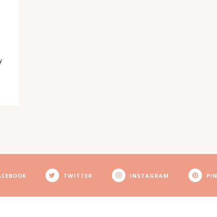
y
ACEBOOK
TWITTER
INSTAGRAM
PI