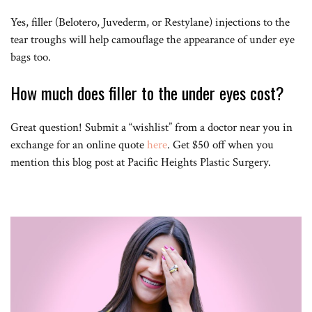
Yes, filler (Belotero, Juvederm, or Restylane) injections to the
tear troughs will help camouflage the appearance of under eye
bags too.
How much does filler to the under eyes cost?
Great question! Submit a “wishlist” from a doctor near you in
exchange for an online quote
here
. Get $50 off when you
mention this blog post at Pacific Heights Plastic Surgery.