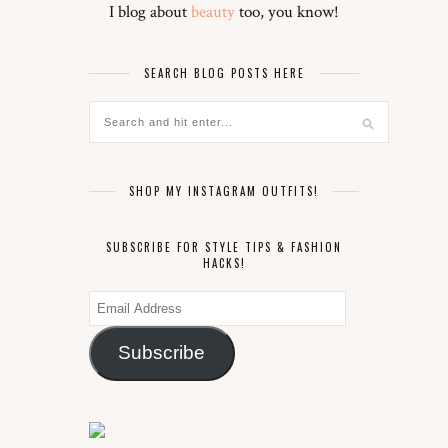
I blog about
beauty
too, you know!
SEARCH BLOG POSTS HERE
SHOP MY INSTAGRAM OUTFITS!
SUBSCRIBE FOR STYLE TIPS & FASHION
HACKS!
Email
Address
Subscribe