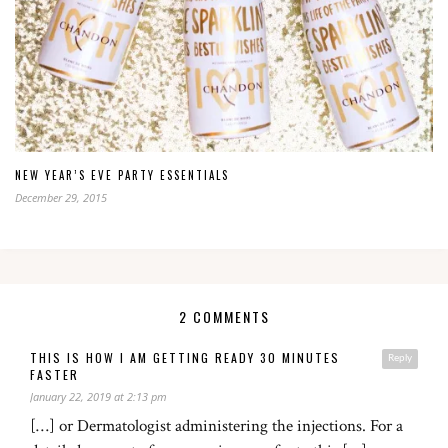
NEW YEAR’S EVE PARTY ESSENTIALS
December 29, 2015
2 COMMENTS
THIS IS HOW I AM GETTING READY 30 MINUTES
Reply
FASTER
January 22, 2019 at 2:13 pm
[…] or Dermatologist administering the injections. For a