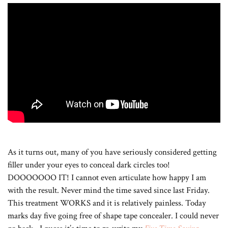
As it turns out, many of you have seriously considered getting
filler under your eyes to conceal dark circles too!
DOOOOOOO IT! I cannot even articulate how happy I am
with the result. Never mind the time saved since last Friday.
This treatment WORKS and it is relatively painless. Today
marks day five going free of shape tape concealer. I could never