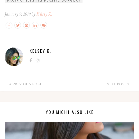
PACIFIC HEIGHTS PLASTIC SURGERY
January 9, 2019 by
Kelsey K.
KELSEY K.
PREVIOUS POST
NEXT POST
YOU MIGHT ALSO LIKE