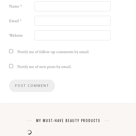
Name
*
Email
*
Website
Notify me of follow-up comments by email.
Notify me of new posts by email.
MY MUST-HAVE BEAUTY PRODUCTS