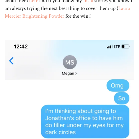
about them
here
and if you follow my
Insta
stories you know I
am always trying the next best thing to cover them up (
Laura
Mercier Brightening Powder
for the win!)