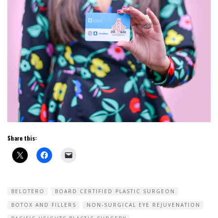
Share this:
BELOTERO
BOARD CERTIFIED PLASTIC SURGEON
BOTOX AND FILLERS
NON-SURGICAL EYE REJUVENATION