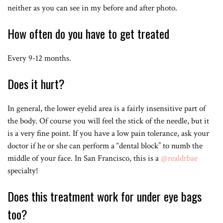
neither as you can see in my before and after photo.
How often do you have to get treated
Every 9-12 months.
Does it hurt?
In general, the lower eyelid area is a fairly insensitive part of
the body. Of course you will feel the stick of the needle, but it
is a very fine point. If you have a low pain tolerance, ask your
doctor if he or she can perform a “dental block” to numb the
middle of your face. In San Francisco, this is a
@realdrbae
specialty!
Does this treatment work for under eye bags
too?