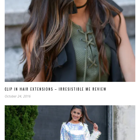
CLIP IN HAIR EXTENSIONS – IRRESISTIBLE ME REVIEW
October 24, 2016