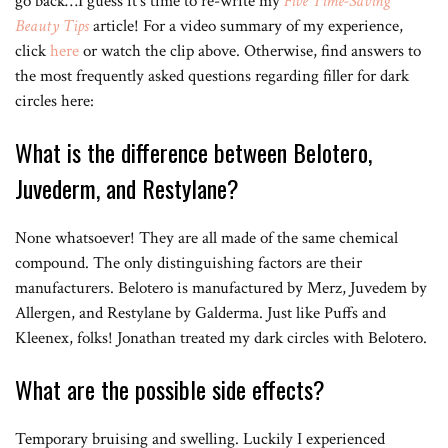
go back…I guess it’s time to re-write my
Five Time-Saving
Beauty Tips
article! For a video summary of my experience,
click
here
or watch the clip above. Otherwise, find answers to
the most frequently asked questions regarding filler for dark
circles here:
What is the difference between Belotero,
Juvederm, and Restylane?
None whatsoever! They are all made of the same chemical
compound. The only distinguishing factors are their
manufacturers. Belotero is manufactured by Merz, Juvedem by
Allergen, and Restylane by Galderma. Just like Puffs and
Kleenex, folks! Jonathan treated my dark circles with Belotero.
What are the possible side effects?
Temporary bruising and swelling. Luckily I experienced