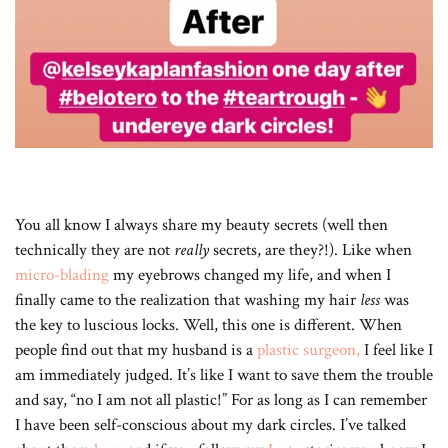
You all know I always share my beauty secrets (well then
technically they are not
really
secrets, are they?!). Like when
micro-blading
my eyebrows changed my life, and when I
finally came to the realization that washing my hair
less
was
the key to luscious locks. Well, this one is different. When
people find out that my husband is a
plastic surgeon,
I feel like I
am immediately judged. It’s like I want to save them the trouble
and say, “no I am not all plastic!” For as long as I can remember
I have been self-conscious about my dark circles. I’ve talked