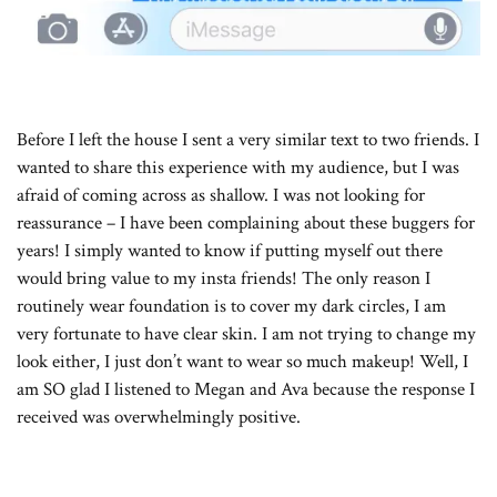
Before I left the house I sent a very similar text to two friends. I
wanted to share this experience with my audience, but I was
afraid of coming across as shallow. I was not looking for
reassurance – I have been complaining about these buggers for
years! I simply wanted to know if putting myself out there
would bring value to my insta friends! The only reason I
routinely wear foundation is to cover my dark circles, I am
very fortunate to have clear skin. I am not trying to change my
look either, I just don’t want to wear so much makeup! Well, I
am SO glad I listened to Megan and Ava because the response I
received was overwhelmingly positive.