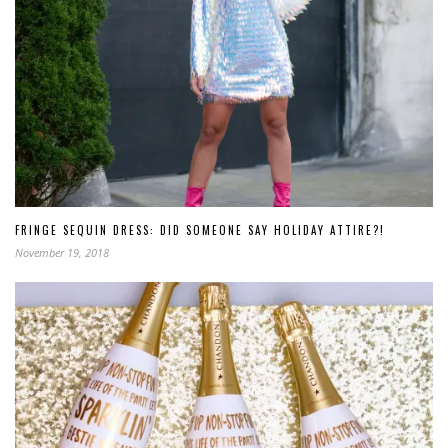
FRINGE SEQUIN DRESS: DID SOMEONE SAY HOLIDAY ATTIRE?!
November 19, 2018