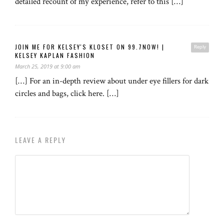
detailed recount of my experience, refer to this […]
JOIN ME FOR KELSEY'S KLOSET ON 99.7NOW! |
Reply
KELSEY KAPLAN FASHION
March 25, 2019 at 9:00 am
[…] For an in-depth review about under eye fillers for dark
circles and bags, click here. […]
LEAVE A REPLY