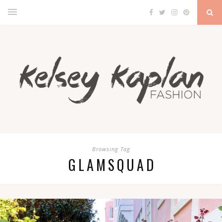
Browsing Tag
GLAMSQUAD