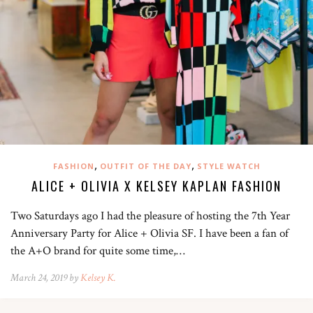
,
,
FASHION
OUTFIT OF THE DAY
STYLE WATCH
ALICE + OLIVIA X KELSEY KAPLAN FASHION
Two Saturdays ago I had the pleasure of hosting the 7th Year
Anniversary Party for Alice + Olivia SF. I have been a fan of
the A+O brand for quite some time,…
March 24, 2019 by
Kelsey K.