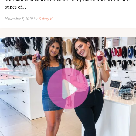
ounce of…
November 8, 2019 by
Kelsey K.