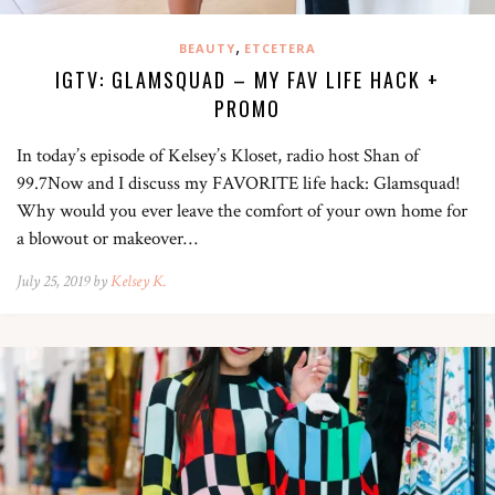
,
BEAUTY
ETCETERA
IGTV: GLAMSQUAD – MY FAV LIFE HACK +
PROMO
In today’s episode of Kelsey’s Kloset, radio host Shan of
99.7Now and I discuss my FAVORITE life hack: Glamsquad!
Why would you ever leave the comfort of your own home for
a blowout or makeover…
July 25, 2019 by
Kelsey K.