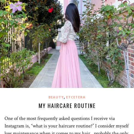
,
BEAUTY
ETCETERA
MY HAIRCARE ROUTINE
One of the most frequently asked questions I receive via
Instagram is, “what is your haircare routine?” I consider myself
low maintenance when it comes to my hair…probably the only