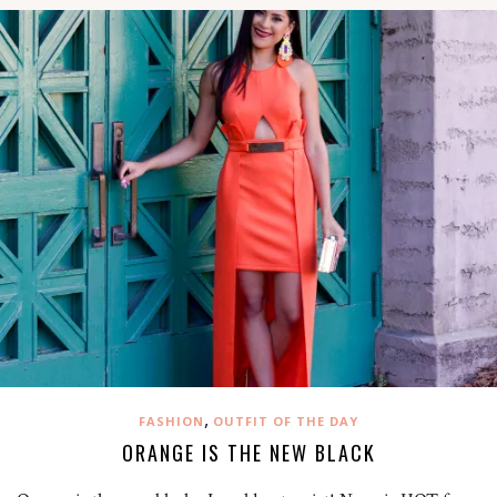
,
FASHION
OUTFIT OF THE DAY
ORANGE IS THE NEW BLACK