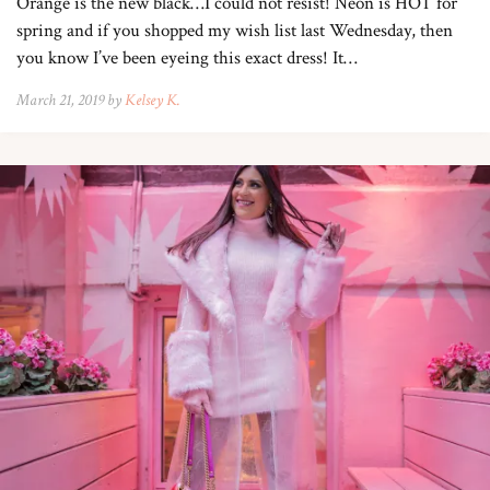
Orange is the new black…I could not resist! Neon is HOT for
spring and if you shopped my wish list last Wednesday, then
you know I’ve been eyeing this exact dress! It…
March 21, 2019 by
Kelsey K.