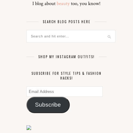
I blog about
beauty
too, you know!
SEARCH BLOG POSTS HERE
SHOP MY INSTAGRAM OUTFITS!
SUBSCRIBE FOR STYLE TIPS & FASHION
HACKS!
Email
Address
Subscribe