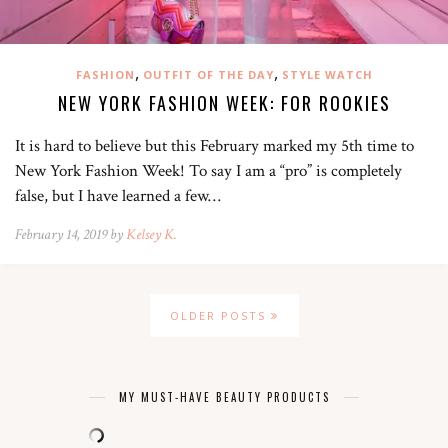
,
,
FASHION
OUTFIT OF THE DAY
STYLE WATCH
NEW YORK FASHION WEEK: FOR ROOKIES
It is hard to believe but this February marked my 5th time to
New York Fashion Week! To say I am a “pro” is completely
false, but I have learned a few…
February 14, 2019 by
Kelsey K.
OLDER POSTS
MY MUST-HAVE BEAUTY PRODUCTS