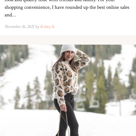
shopping convenience, I have rounded up the best online sales
and…
November 26, 2021 by
Kelsey K.