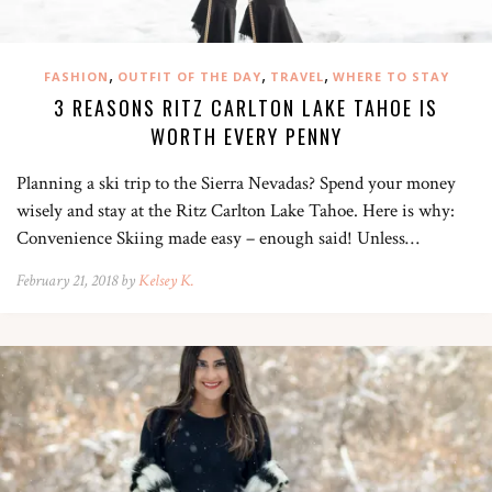
,
,
,
FASHION
OUTFIT OF THE DAY
TRAVEL
WHERE TO STAY
3 REASONS RITZ CARLTON LAKE TAHOE IS
WORTH EVERY PENNY
Planning a ski trip to the Sierra Nevadas? Spend your money
wisely and stay at the Ritz Carlton Lake Tahoe. Here is why:
Convenience Skiing made easy – enough said! Unless…
February 21, 2018 by
Kelsey K.