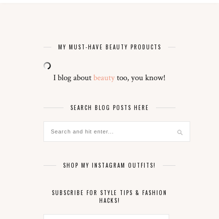
MY MUST-HAVE BEAUTY PRODUCTS
I blog about
beauty
too, you know!
SEARCH BLOG POSTS HERE
SHOP MY INSTAGRAM OUTFITS!
SUBSCRIBE FOR STYLE TIPS & FASHION
HACKS!