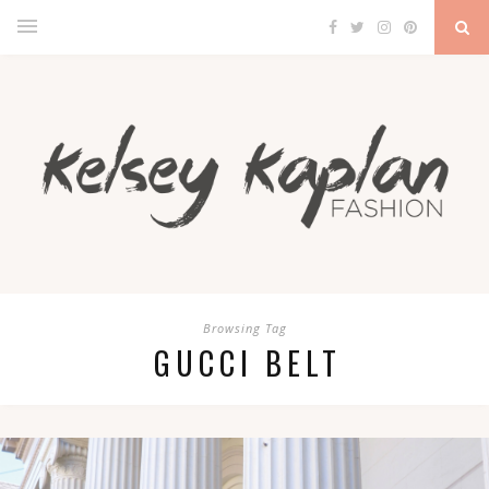
Browsing Tag
GUCCI BELT