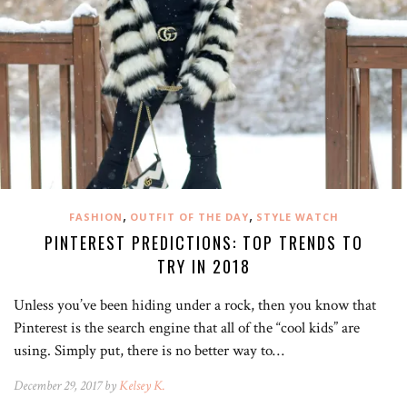
,
,
FASHION
OUTFIT OF THE DAY
STYLE WATCH
PINTEREST PREDICTIONS: TOP TRENDS TO
TRY IN 2018
Unless you’ve been hiding under a rock, then you know that
Pinterest is the search engine that all of the “cool kids” are
using. Simply put, there is no better way to…
December 29, 2017 by
Kelsey K.