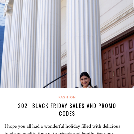
FASHION
2021 BLACK FRIDAY SALES AND PROMO
CODES
I hope you all had a wonderful holiday filled with delicious
food and quality time with friends and family. For your