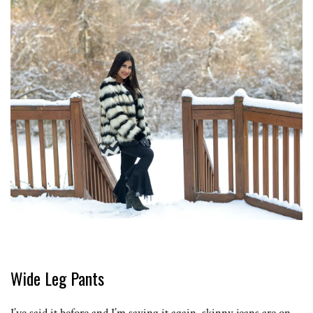
Wide Leg Pants
I’ve said it before and I’m saying it again, skinny jeans are on