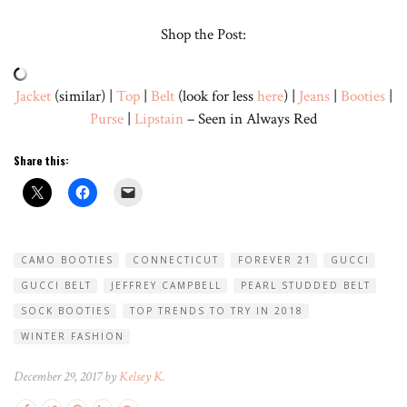
Shop the Post:
Jacket
(similar) |
Top
|
Belt
(look for less
here
) |
Jeans
|
Booties
|
Purse
|
Lipstain
– Seen in Always Red
Share this:
CAMO BOOTIES
CONNECTICUT
FOREVER 21
GUCCI
GUCCI BELT
JEFFREY CAMPBELL
PEARL STUDDED BELT
SOCK BOOTIES
TOP TRENDS TO TRY IN 2018
WINTER FASHION
December 29, 2017 by
Kelsey K.