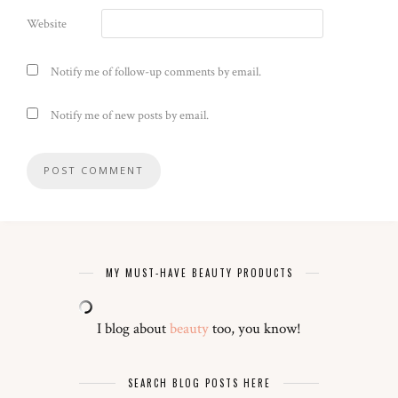
Website
Notify me of follow-up comments by email.
Notify me of new posts by email.
MY MUST-HAVE BEAUTY PRODUCTS
I blog about
beauty
too, you know!
SEARCH BLOG POSTS HERE