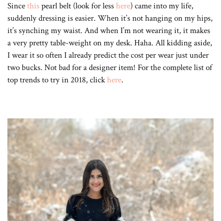
Since
this
pearl belt (look for less
here
) came into my life,
suddenly dressing is easier. When it’s not hanging on my hips,
it’s synching my waist. And when I’m not wearing it, it makes
a very pretty table-weight on my desk. Haha. All kidding aside,
I wear it so often I already predict the cost per wear just under
two bucks. Not bad for a designer item! For the complete list of
top trends to try in 2018, click
here
.