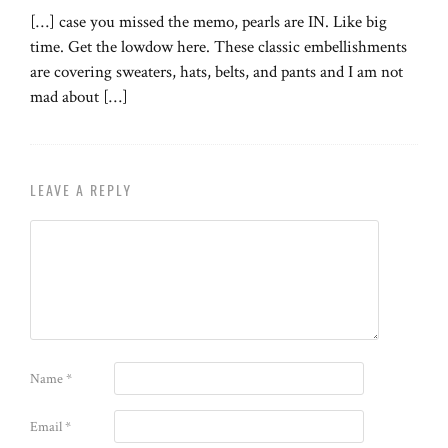
[…] case you missed the memo, pearls are IN. Like big
time. Get the lowdow here. These classic embellishments
are covering sweaters, hats, belts, and pants and I am not
mad about […]
LEAVE A REPLY
Name
*
Email
*