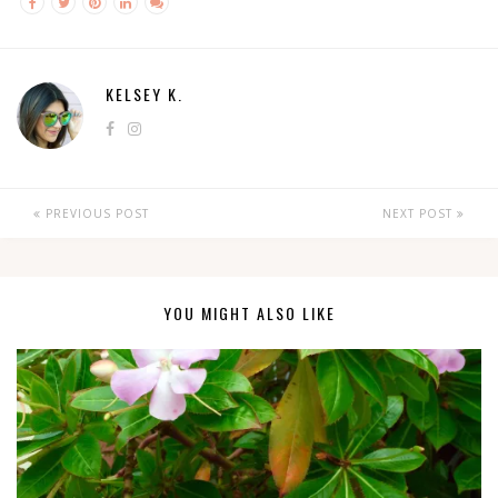
KELSEY K.
PREVIOUS POST
NEXT POST
YOU MIGHT ALSO LIKE