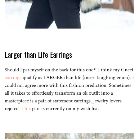
Larger than Life Earrings
Should I pat myself on the back for this one?! I think my Gucci
earrings
qualify as LARGER than life (insert laughing emoji). I
could not agree more with this fashion prediction. Sometimes
all it takes to effortlessly transform an ok outfit into a
masterpiece is a pair of statement earrings. Jewelry lovers
rejoice!
This
pair is currently on my wish list.