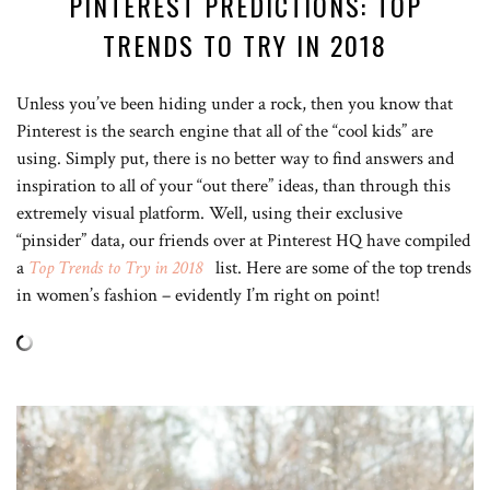
PINTEREST PREDICTIONS: TOP
TRENDS TO TRY IN 2018
Unless you’ve been hiding under a rock, then you know that
Pinterest is the search engine that all of the “cool kids” are
using. Simply put, there is no better way to find answers and
inspiration to all of your “out there” ideas, than through this
extremely visual platform. Well, using their exclusive
“pinsider” data, our friends over at Pinterest HQ have compiled
a
Top Trends to Try in 2018
list. Here are some of the top trends
in women’s fashion – evidently I’m right on point!