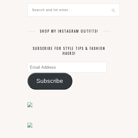
SHOP MY INSTAGRAM OUTFITS!
SUBSCRIBE FOR STYLE TIPS & FASHION
HACKS!
Email
Address
Subscribe