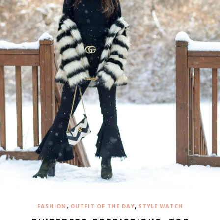
,
,
FASHION
OUTFIT OF THE DAY
STYLE WATCH