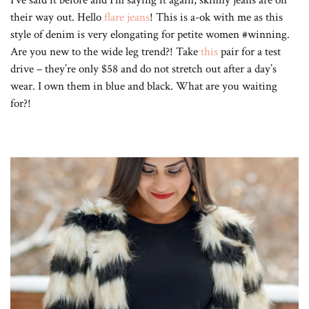
their way out. Hello
flare jeans
! This is a-ok with me as this
style of denim is very elongating for petite women #winning.
Are you new to the wide leg trend?! Take
this
pair for a test
drive – they’re only $58 and do not stretch out after a day’s
wear. I own them in blue and black. What are you waiting
for?!