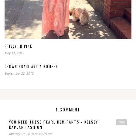
PRISSY IN PINK
May 11, 2015
CROWN BRAID AND A ROMPER
September 22, 2015
1 COMMENT
YOU NEED THESE PEARL HEM PANTS - KELSEY
Reply
KAPLAN FASHION
January 19, 2018 at 10:29 am