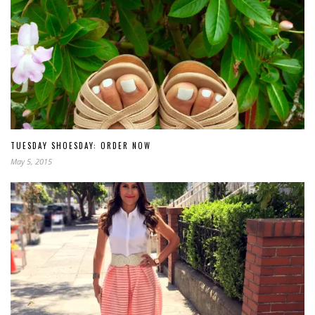
TUESDAY SHOESDAY: ORDER NOW
May 5, 2015