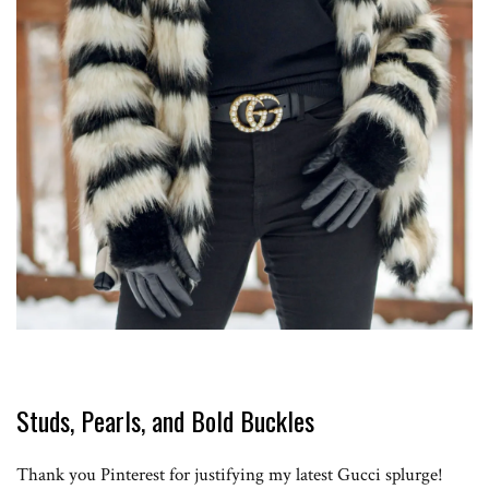
Studs, Pearls, and Bold Buckles
Thank you Pinterest for justifying my latest Gucci splurge!