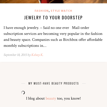
,
FASHION
STYLE WATCH
JEWELRY TO YOUR DOORSTEP
I have enough jewelry. – Said no one ever Mail-order
subscription services are becoming very popular in the fashion
and beauty space. Companies such as Birchbox offer affordable
monthly subscriptions in…
September 18, 2015 by
Kelsey K.
MY MUST-HAVE BEAUTY PRODUCTS
I blog about
beauty
too, you know!