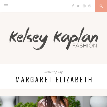
Browsing Tag
MARGARET ELIZABETH