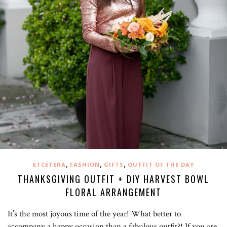
,
,
,
ETCETERA
FASHION
GIFTS
OUTFIT OF THE DAY
THANKSGIVING OUTFIT + DIY HARVEST BOWL
FLORAL ARRANGEMENT
It’s the most joyous time of the year! What better to
accompany a happy occasion than a fabulous outfit?! If you are