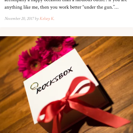
anything like me, then you work better “under the gun.”…
November 20, 2017 by
Kelsey K.