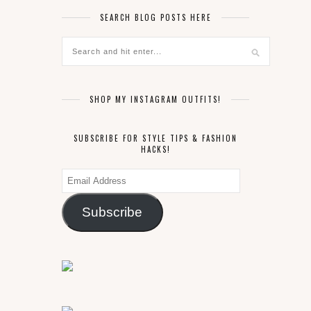
SEARCH BLOG POSTS HERE
SHOP MY INSTAGRAM OUTFITS!
SUBSCRIBE FOR STYLE TIPS & FASHION
HACKS!
Email
Address
Subscribe