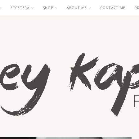
ETCETERA
SHOP
ABOUT ME
CONTACT ME
P