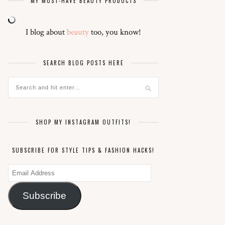
MY MUST-HAVE BEAUTY PRODUCTS
I blog about
beauty
too, you know!
SEARCH BLOG POSTS HERE
SHOP MY INSTAGRAM OUTFITS!
SUBSCRIBE FOR STYLE TIPS & FASHION HACKS!
Email
Address
Subscribe