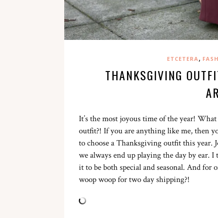
,
ETCETERA
FAS
THANKSGIVING OUTFI
A
It’s the most joyous time of the year! Wha
outfit?! If you are anything like me, then
to choose a Thanksgiving outfit this year. 
we always end up playing the day by ear. I 
it to be both special and seasonal. And for 
woop woop for two day shipping?!