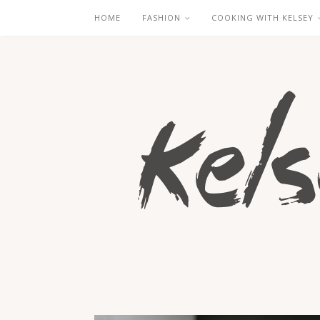
HOME
FASHION
COOKING WITH KELSEY