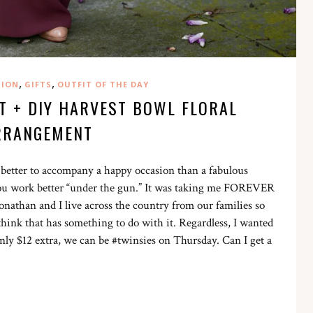
,
,
HION
GIFTS
OUTFIT OF THE DAY
T + DIY HARVEST BOWL FLORAL
RRANGEMENT
t better to accompany a happy occasion than a fabulous
 you work better “under the gun.” It was taking me FOREVER
Jonathan and I live across the country from our families so
think that has something to do with it. Regardless, I wanted
only $12 extra, we can be #twinsies on Thursday. Can I get a