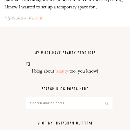
I knew I wanted to set up a temporary space for…
July 15, 2021 by
Kelsey K.
MY MUST-HAVE BEAUTY PRODUCTS
I blog about
beauty
too, you know!
SEARCH BLOG POSTS HERE
SHOP MY INSTAGRAM OUTFITS!