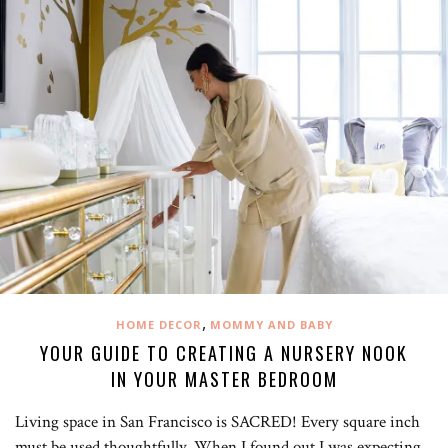
,
HOME DECOR
MOMMY AND BABY
YOUR GUIDE TO CREATING A NURSERY NOOK
IN YOUR MASTER BEDROOM
Living space in San Francisco is SACRED! Every square inch
must be used thoughtfully. When I found out I was expecting,