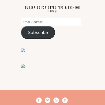
SUBSCRIBE FOR STYLE TIPS & FASHION
HACKS!
Email
Address
Subscribe