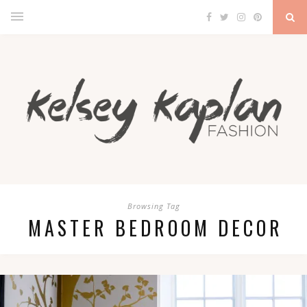
Browsing Tag
MASTER BEDROOM DECOR