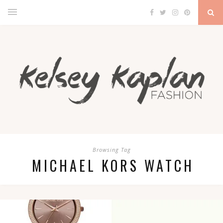
Browsing Tag
MICHAEL KORS WATCH