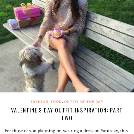
,
,
FASHION
FOOD
OUTFIT OF THE DAY
VALENTINE’S DAY OUTFIT INSPIRATION: PART
TWO
For those of you planning on wearing a dress on Saturday, this