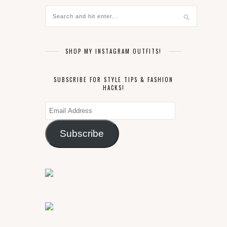
SHOP MY INSTAGRAM OUTFITS!
SUBSCRIBE FOR STYLE TIPS & FASHION
HACKS!
Email
Address
Subscribe