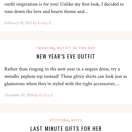
outfit inspiration is for you! Unlike my first look, I decided to
tone down the love and hearts theme and…
February 10, 2015 by
Kelsey K.
,
FASHION
OUTFIT OF THE DAY
NEW YEAR’S EVE OUTFIT
Rather than ringing in the new year in a sequin dress, try a
metallic peplum top instead! These glitzy shirts çan look just as
glamorous when they’re styled with the right accessories.…
December 30, 2014 by
Kelsey K.
,
ETCETERA
GIFTS
LAST MINUTE GIFTS FOR HER