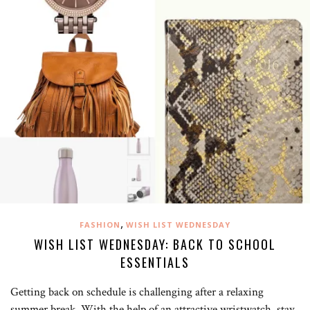
,
FASHION
WISH LIST WEDNESDAY
WISH LIST WEDNESDAY: BACK TO SCHOOL
ESSENTIALS
Getting back on schedule is challenging after a relaxing
summer break. With the help of an attractive wristwatch, stay