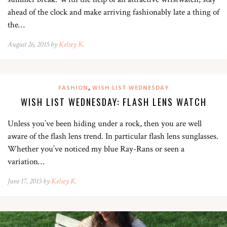
ahead of the clock and make arriving fashionably late a thing of
the…
August 26, 2015 by
Kelsey K.
,
FASHION
WISH LIST WEDNESDAY
WISH LIST WEDNESDAY: FLASH LENS WATCH
Unless you’ve been hiding under a rock, then you are well
aware of the flash lens trend. In particular flash lens sunglasses.
Whether you’ve noticed my blue Ray-Rans or seen a
variation…
June 17, 2015 by
Kelsey K.