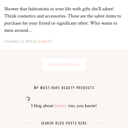
Shower that fashionista in your life with gifts she’ll adore!
Think cosmetics and accessories. These are the safest items to
purchase for your friend or significant other. Who wants to
mess around…
December 22, 2014 by
Kelsey K.
OLDER POSTS
MY MUST-HAVE BEAUTY PRODUCTS
I blog about
beauty
too, you know!
SEARCH BLOG POSTS HERE