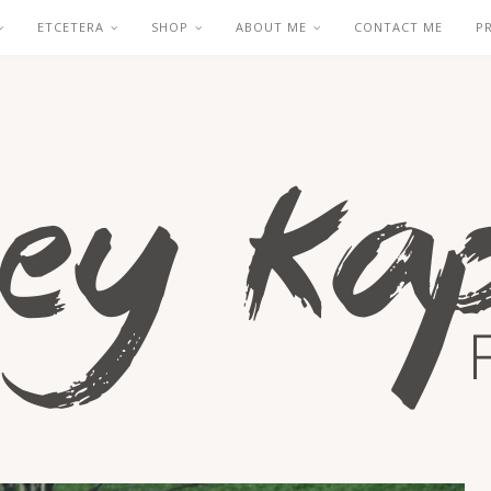
ETCETERA
SHOP
ABOUT ME
CONTACT ME
P