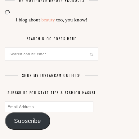
MY MUST-HAVE BEAUTY PRODUCTS
I blog about
beauty
too, you know!
SEARCH BLOG POSTS HERE
SHOP MY INSTAGRAM OUTFITS!
SUBSCRIBE FOR STYLE TIPS & FASHION HACKS!
Email
Address
Subscribe