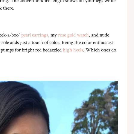
ttering. The above-the-knee length shows off your legs while
k there.
Peek-a-boo”
pearl earrings
, my
rose gold watch
, and nude
sole adds just a touch of color. Being the color enthusiast
 pumps for bright red bedazzled
high heels
. Which ones do