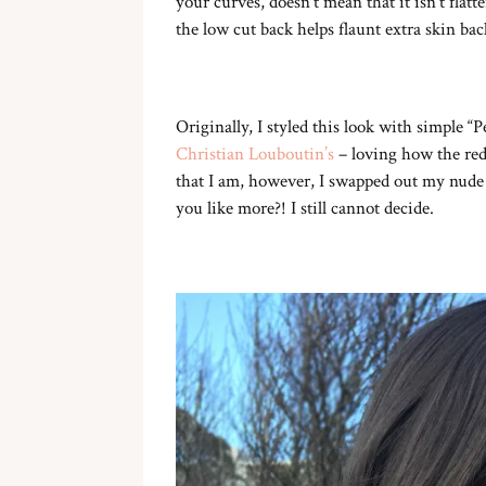
your curves, doesn’t mean that it isn’t fla
the low cut back helps flaunt extra skin bac
Originally, I styled this look with simple “
Christian Louboutin’s
– loving how the red 
that I am, however, I swapped out my nude
you like more?! I still cannot decide.