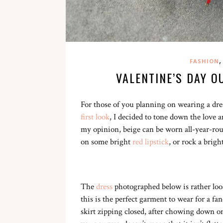
,
FASHION
VALENTINE’S DAY O
For those of you planning on wearing a dres
first look
, I decided to tone down the love 
my opinion, beige can be worn all-year-roun
on some bright
red lipstick
, or rock a brig
The
dress
photographed below is rather loo
this is the perfect garment to wear for a f
skirt zipping closed, after chowing down on