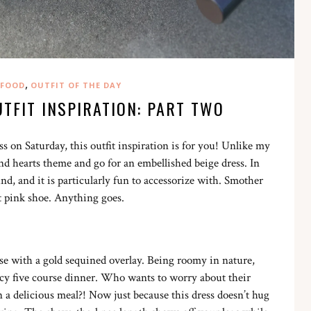
,
FOOD
OUTFIT OF THE DAY
UTFIT INSPIRATION: PART TWO
s on Saturday, this outfit inspiration is for you! Unlike my
and hearts theme and go for an embellished beige dress. In
d, and it is particularly fun to accessorize with. Smother
ht pink shoe. Anything goes.
se with a gold sequined overlay. Being roomy in nature,
ancy five course dinner. Who wants to worry about their
 a delicious meal?! Now just because this dress doesn’t hug