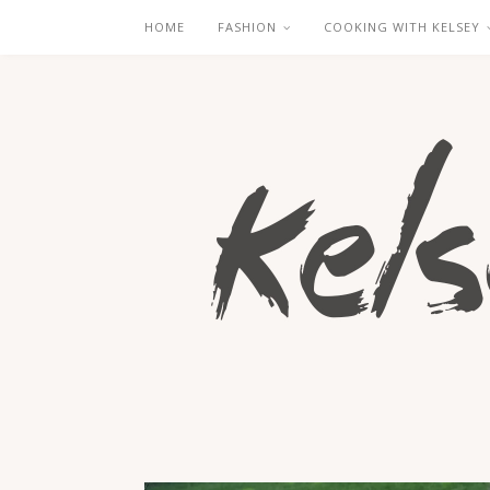
HOME
FASHION
COOKING WITH KELSEY