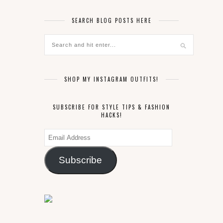
SEARCH BLOG POSTS HERE
SHOP MY INSTAGRAM OUTFITS!
SUBSCRIBE FOR STYLE TIPS & FASHION
HACKS!
Email
Address
Subscribe