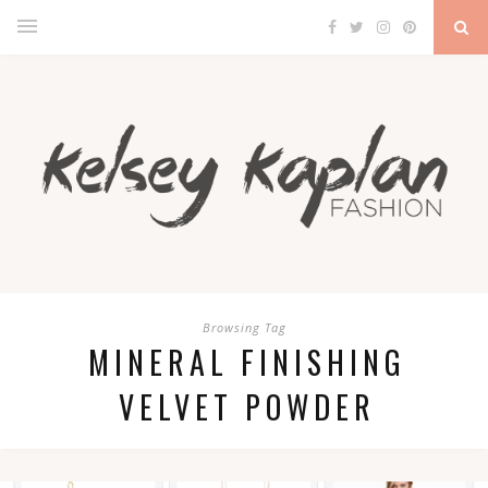
Browsing Tag
MINERAL FINISHING
VELVET POWDER