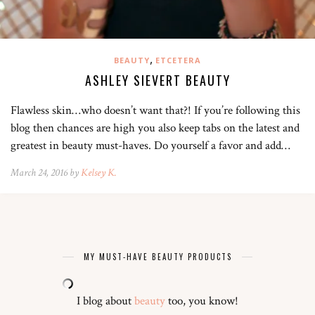
,
BEAUTY
ETCETERA
ASHLEY SIEVERT BEAUTY
Flawless skin…who doesn’t want that?! If you’re following this
blog then chances are high you also keep tabs on the latest and
greatest in beauty must-haves. Do yourself a favor and add…
March 24, 2016 by
Kelsey K.
MY MUST-HAVE BEAUTY PRODUCTS
I blog about
beauty
too, you know!