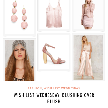
,
FASHION
WISH LIST WEDNESDAY
WISH LIST WEDNESDAY: BLUSHING OVER
BLUSH