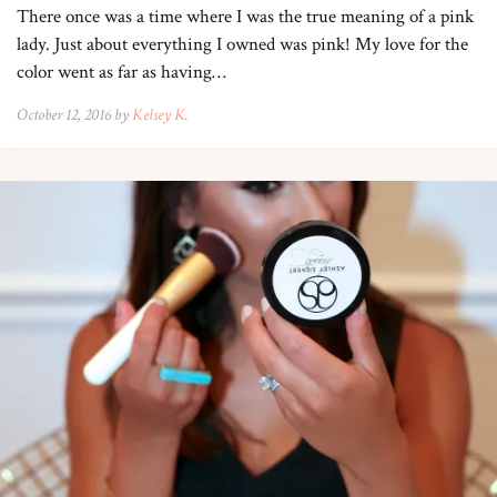
There once was a time where I was the true meaning of a pink
lady. Just about everything I owned was pink! My love for the
color went as far as having…
October 12, 2016 by
Kelsey K.