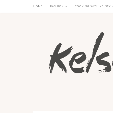
HOME
FASHION
COOKING WITH KELSEY