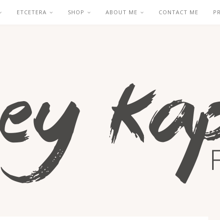
ETCETERA
SHOP
ABOUT ME
CONTACT ME
P