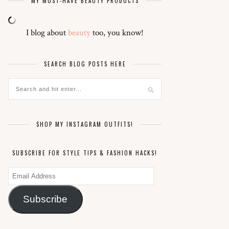
MY MUST-HAVE BEAUTY PRODUCTS
I blog about
beauty
too, you know!
SEARCH BLOG POSTS HERE
SHOP MY INSTAGRAM OUTFITS!
SUBSCRIBE FOR STYLE TIPS & FASHION HACKS!
Email
Address
Subscribe