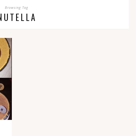
Browsing Tag
NUTELLA