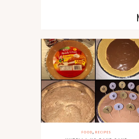
,
FOOD
RECIPES