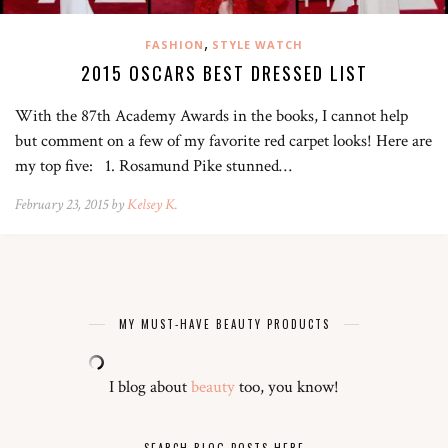
,
FASHION
STYLE WATCH
2015 OSCARS BEST DRESSED LIST
With the 87th Academy Awards in the books, I cannot help
but comment on a few of my favorite red carpet looks! Here are
my top five: 1. Rosamund Pike stunned…
February 23, 2015 by
Kelsey K.
MY MUST-HAVE BEAUTY PRODUCTS
I blog about
beauty
too, you know!