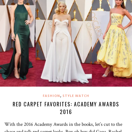
,
FASHION
STYLE WATCH
RED CARPET FAVORITES: ACADEMY AWARDS
2016
With the 2016 Academy Awards in the books, let’s cut to the
chase and talk red carpet looks. Boy oh boy did Gaga, Rachel