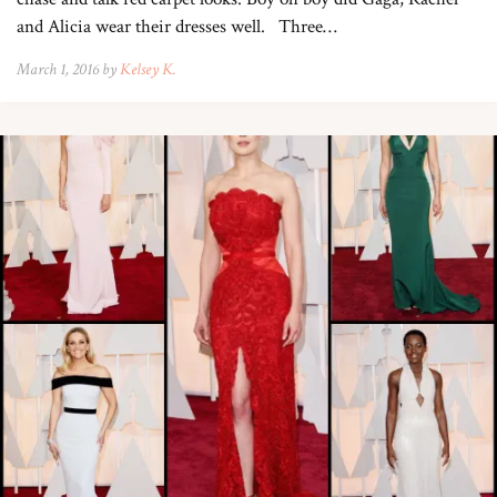
and Alicia wear their dresses well. Three…
March 1, 2016 by
Kelsey K.