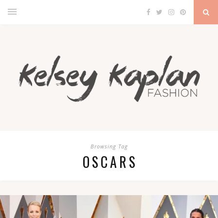
Browsing Tag
OSCARS