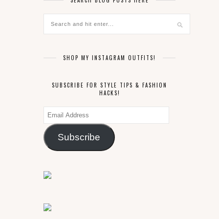
SEARCH BLOG POSTS HERE
SHOP MY INSTAGRAM OUTFITS!
SUBSCRIBE FOR STYLE TIPS & FASHION
HACKS!
Email
Address
Subscribe