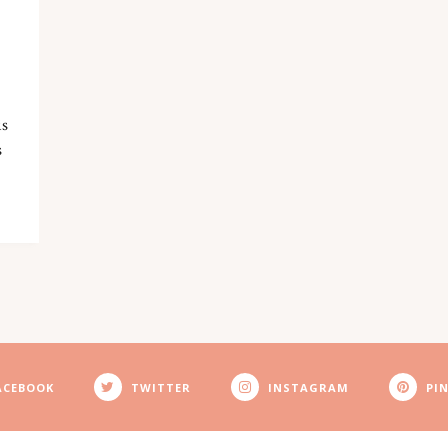
D
is
s
ACEBOOK
TWITTER
INSTAGRAM
PI