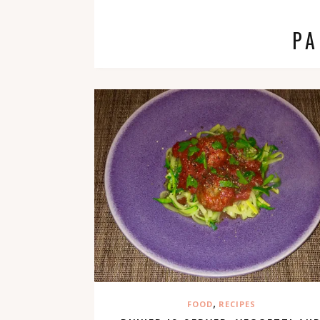
PA
,
FOOD
RECIPES