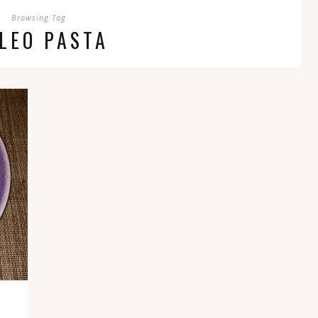
Browsing Tag
LEO PASTA