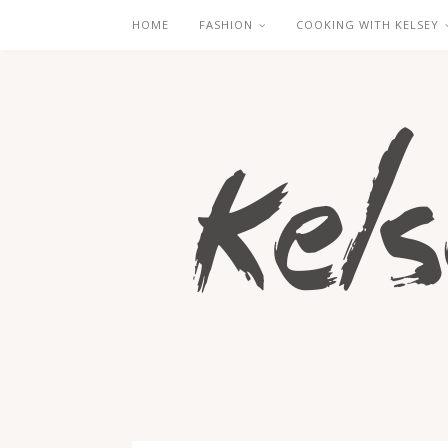
HOME
FASHION
COOKING WITH KELSEY