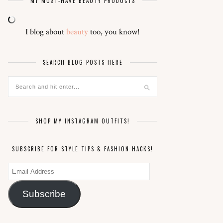
MY MUST-HAVE BEAUTY PRODUCTS
I blog about
beauty
too, you know!
SEARCH BLOG POSTS HERE
SHOP MY INSTAGRAM OUTFITS!
SUBSCRIBE FOR STYLE TIPS & FASHION HACKS!
Email
Address
Subscribe