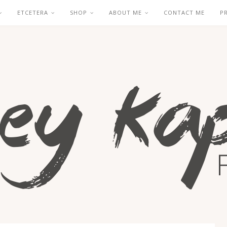
ETCETERA
SHOP
ABOUT ME
CONTACT ME
P