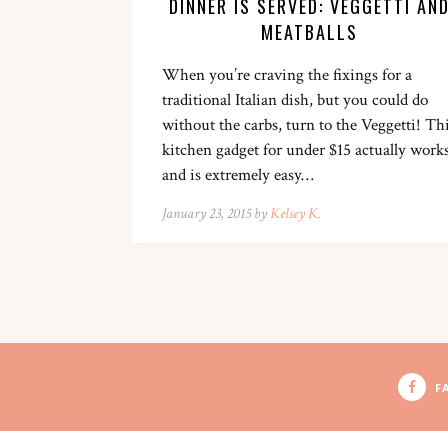
DINNER IS SERVED: VEGGETTI AN
MEATBALLS
When you’re craving the fixings for a
traditional Italian dish, but you could do
without the carbs, turn to the Veggetti! Th
kitchen gadget for under $15 actually work
and is extremely easy…
January 23, 2015 by
Kelsey K.
F