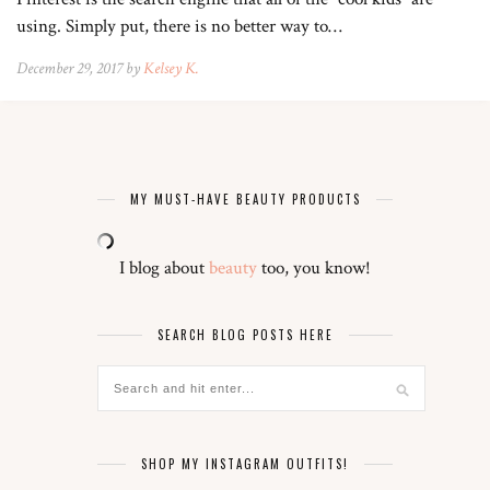
using. Simply put, there is no better way to…
December 29, 2017 by
Kelsey K.
MY MUST-HAVE BEAUTY PRODUCTS
I blog about
beauty
too, you know!
SEARCH BLOG POSTS HERE
SHOP MY INSTAGRAM OUTFITS!