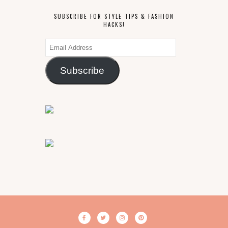
SUBSCRIBE FOR STYLE TIPS & FASHION
HACKS!
Email
Address
Subscribe