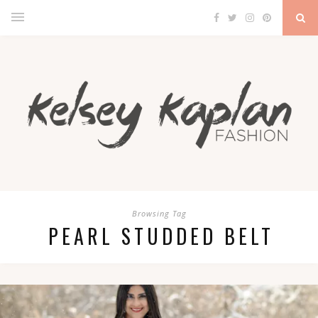
Browsing Tag
PEARL STUDDED BELT