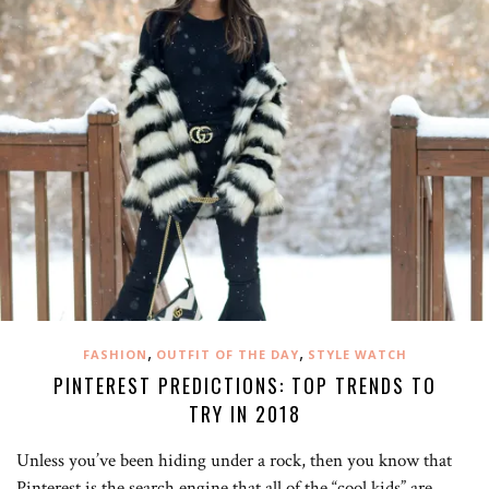
,
,
FASHION
OUTFIT OF THE DAY
STYLE WATCH
PINTEREST PREDICTIONS: TOP TRENDS TO
TRY IN 2018
Unless you’ve been hiding under a rock, then you know that
Pinterest is the search engine that all of the “cool kids” are