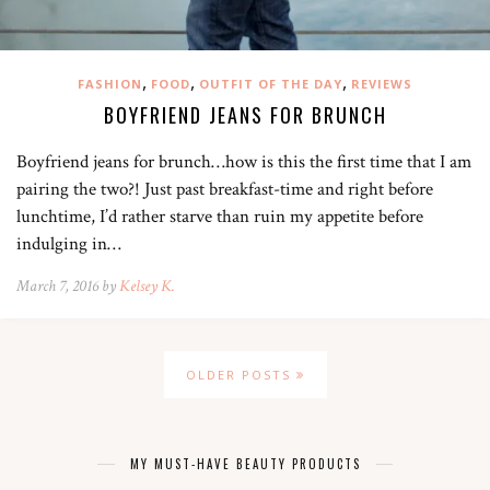
,
,
,
FASHION
FOOD
OUTFIT OF THE DAY
REVIEWS
BOYFRIEND JEANS FOR BRUNCH
Boyfriend jeans for brunch…how is this the first time that I am
pairing the two?! Just past breakfast-time and right before
lunchtime, I’d rather starve than ruin my appetite before
indulging in…
March 7, 2016 by
Kelsey K.
OLDER POSTS
MY MUST-HAVE BEAUTY PRODUCTS