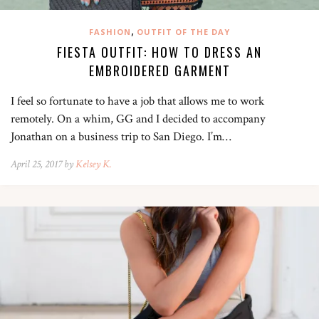
,
FASHION
OUTFIT OF THE DAY
FIESTA OUTFIT: HOW TO DRESS AN
EMBROIDERED GARMENT
I feel so fortunate to have a job that allows me to work
remotely. On a whim, GG and I decided to accompany
Jonathan on a business trip to San Diego. I’m…
April 25, 2017 by
Kelsey K.