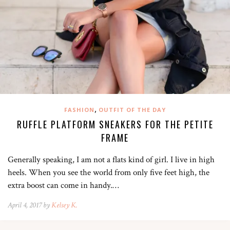
,
FASHION
OUTFIT OF THE DAY
RUFFLE PLATFORM SNEAKERS FOR THE PETITE
FRAME
Generally speaking, I am not a flats kind of girl. I live in high
heels. When you see the world from only five feet high, the
extra boost can come in handy.…
April 4, 2017 by
Kelsey K.