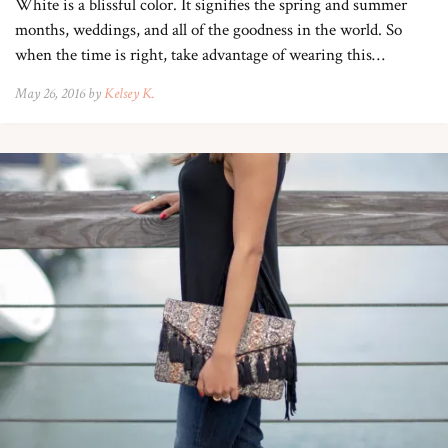
White is a blissful color. It signifies the spring and summer
months, weddings, and all of the goodness in the world. So
when the time is right, take advantage of wearing this…
May 26, 2016 by
Kelsey K.