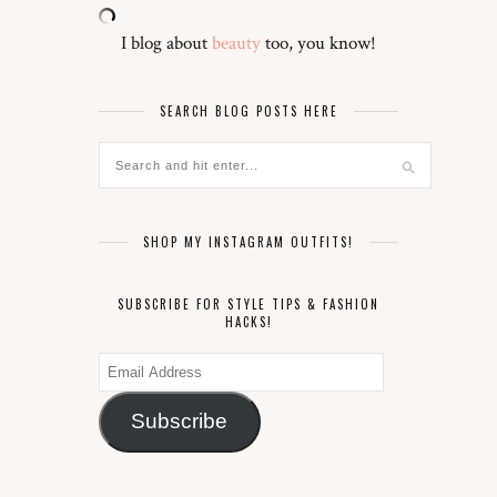
I blog about
beauty
too, you know!
SEARCH BLOG POSTS HERE
SHOP MY INSTAGRAM OUTFITS!
SUBSCRIBE FOR STYLE TIPS & FASHION
HACKS!
Email
Address
Subscribe