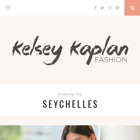
Browsing Tag
SEYCHELLES