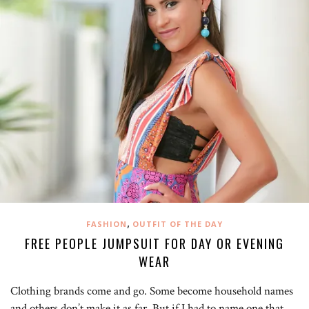
,
FASHION
OUTFIT OF THE DAY
FREE PEOPLE JUMPSUIT FOR DAY OR EVENING
WEAR
Clothing brands come and go. Some become household names
and others don’t make it as far. But if I had to name one that