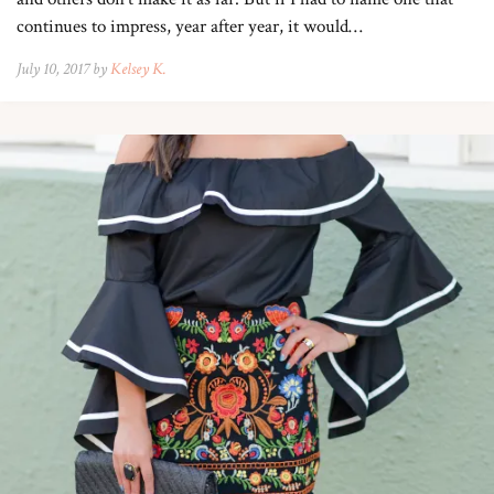
continues to impress, year after year, it would…
July 10, 2017 by
Kelsey K.