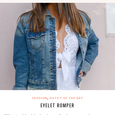
,
FASHION
OUTFIT OF THE DAY
EYELET ROMPER