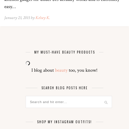
easy…
January 23, 2015 by
Kelsey K.
MY MUST-HAVE BEAUTY PRODUCTS
I blog about
beauty
too, you know!
SEARCH BLOG POSTS HERE
SHOP MY INSTAGRAM OUTFITS!