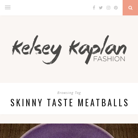
Browsing Tag
SKINNY TASTE MEATBALLS