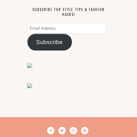
SUBSCRIBE FOR STYLE TIPS & FASHION
HACKS!
Email
Address
Subscribe