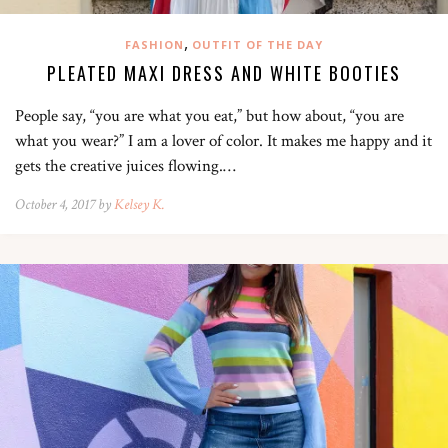
,
FASHION
OUTFIT OF THE DAY
PLEATED MAXI DRESS AND WHITE BOOTIES
People say, “you are what you eat,” but how about, “you are
what you wear?” I am a lover of color. It makes me happy and it
gets the creative juices flowing.…
October 4, 2017 by
Kelsey K.