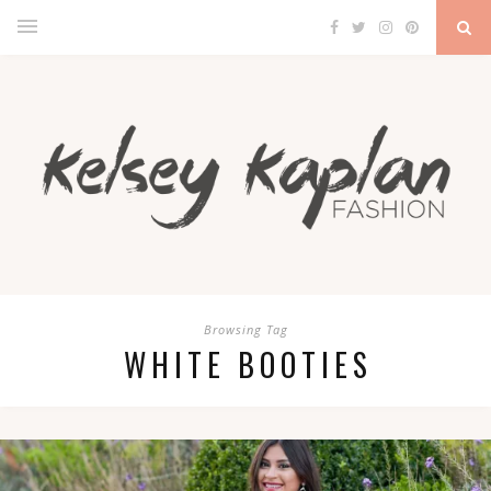
Browsing Tag
WHITE BOOTIES