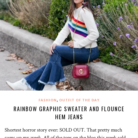
,
FASHION
OUTFIT OF THE DAY
RAINBOW GRAPHIC SWEATER AND FLOUNCE
HEM JEANS
Shortest horror story ever: SOLD OUT. That pretty much
sums up my week. All of the tops on the blog this week sold