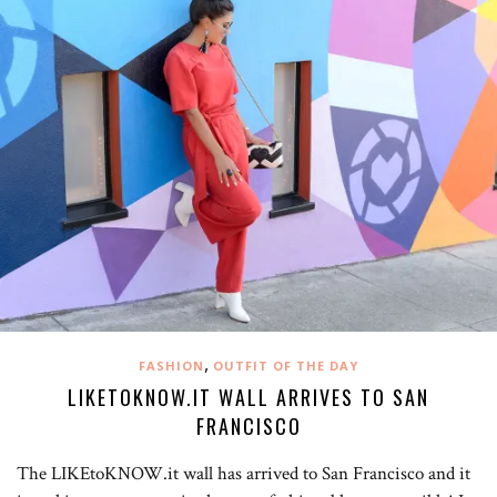
,
FASHION
OUTFIT OF THE DAY
LIKETOKNOW.IT WALL ARRIVES TO SAN
FRANCISCO
The LIKEtoKNOW.it wall has arrived to San Francisco and it