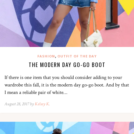
,
FASHION
OUTFIT OF THE DAY
THE MODERN DAY GO-GO BOOT
If there is one item that you should consider adding to your
wardrobe this fall, it is the modern day go-go boot. And by that
I mean a reliable pair of white…
August 28, 2017 by
Kelsey K.