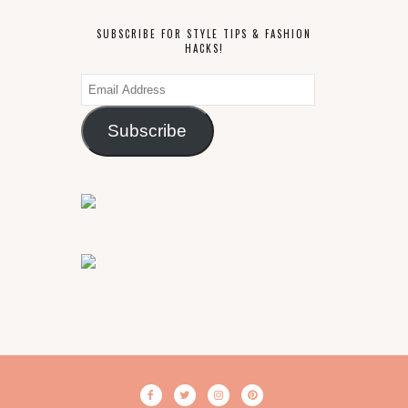
SUBSCRIBE FOR STYLE TIPS & FASHION
HACKS!
Email
Address
Subscribe