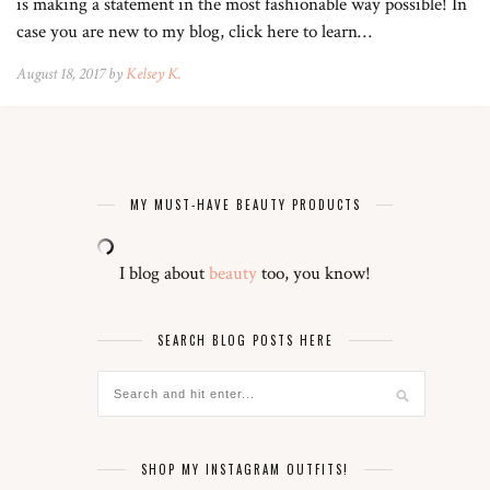
is making a statement in the most fashionable way possible! In
case you are new to my blog, click here to learn…
August 18, 2017 by
Kelsey K.
MY MUST-HAVE BEAUTY PRODUCTS
I blog about
beauty
too, you know!
SEARCH BLOG POSTS HERE
SHOP MY INSTAGRAM OUTFITS!