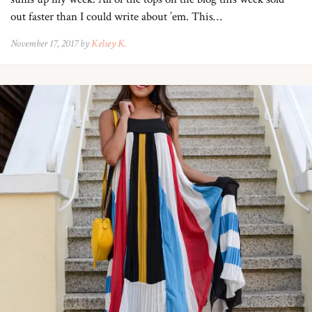
out faster than I could write about ’em. This…
November 17, 2017 by
Kelsey K.