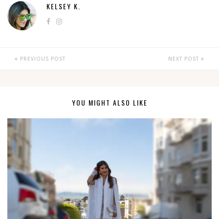
KELSEY K.
PREVIOUS POST
NEXT POST
YOU MIGHT ALSO LIKE