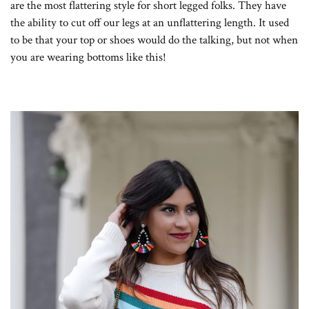
are the most flattering style for short legged folks. They have
the ability to cut off our legs at an unflattering length. It used
to be that your top or shoes would do the talking, but not when
you are wearing bottoms like this!