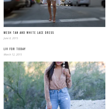
MESH TAN AND WHITE LACE DRESS
June 8, 2015
LIV FOR TODAY
March 12, 2015