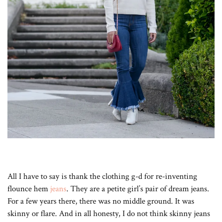
All I have to say is thank the clothing g-d for re-inventing
flounce hem
jeans
. They are a petite girl’s pair of dream jeans.
For a few years there, there was no middle ground. It was
skinny or flare. And in all honesty, I do not think skinny jeans