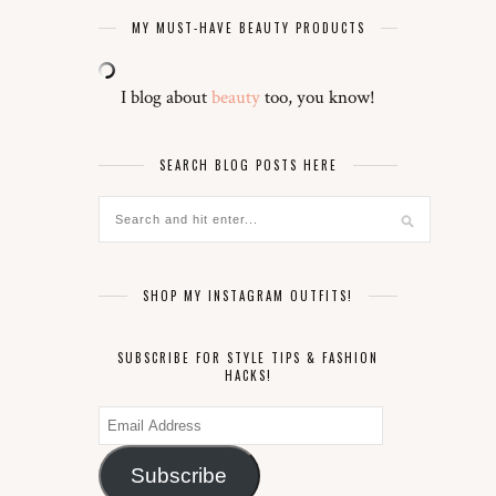
MY MUST-HAVE BEAUTY PRODUCTS
I blog about
beauty
too, you know!
SEARCH BLOG POSTS HERE
SHOP MY INSTAGRAM OUTFITS!
SUBSCRIBE FOR STYLE TIPS & FASHION
HACKS!
Email
Address
Subscribe