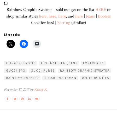
Rainbow Graphic Sweater – sold out get on the list
HERE
or
shop similar styles
here
,
here
,
here
, and
here
|
Jeans
|
Booties
(look for less) |
Earring
(similar)
Share this:
CLINGER BOOTIE
FLOUNCE HEM JEANS
FOREVER 21
GUCCI BAG
GUCCI PURSE
RAINBOW GRAPHIC SWEATER
RAINBOW SWEATER
STUART WEITZMAN
WHITE BOOTIES
November 17, 2017 by
Kelsey K.