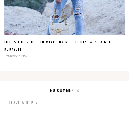
LIFE IS TOO SHORT TO WEAR BORING CLOTHES: WEAR A GOLD
BODYSUIT
October 29, 2018
NO COMMENTS
LEAVE A REPLY