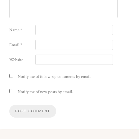
Name
*
Email
*
Website
Notify me of follow-up comments by email.
Notify me of new posts by email.