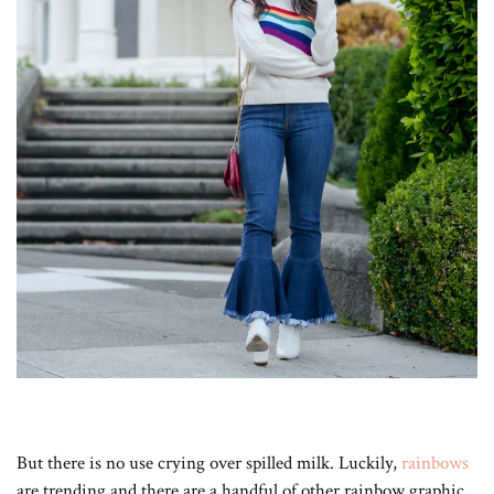
But there is no use crying over spilled milk. Luckily,
rainbows
are trending and there are a handful of other rainbow graphic