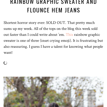
RAINBOW GRAPHIC SWEATER AND
FLOUNCE HEM JEANS
Shortest horror story ever: SOLD OUT. That pretty much
sums up my week. All of the tops on the blog this week sold
out faster than I could write about ’em.
This
rainbow graphic
sweater is one of three (inset crying emoji). It is frustrating but
also reassuring. I guess I have a talent for knowing what people
want!