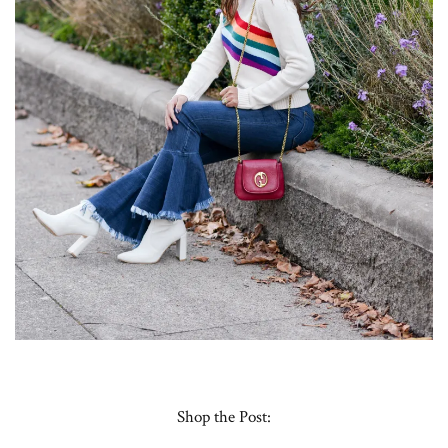
Shop the Post: