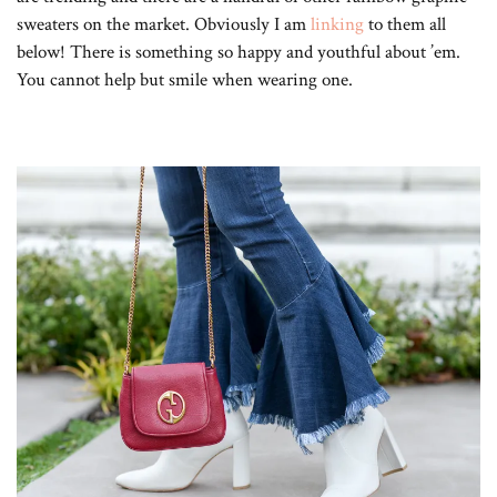
sweaters on the market. Obviously I am
linking
to them all
below! There is something so happy and youthful about ’em.
You cannot help but smile when wearing one.