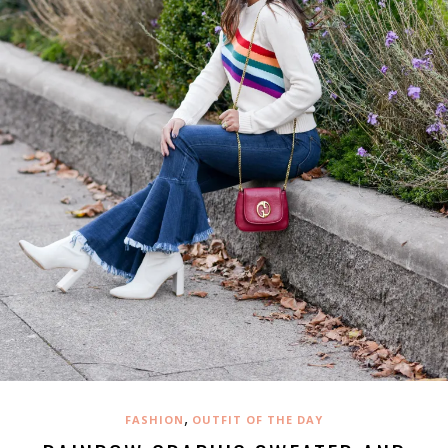
,
FASHION
OUTFIT OF THE DAY