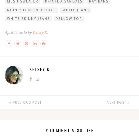
MESH SWEATER
PRINTED SANDALS
RAY-BANS
RHINESTONE NECKLACE
WHITE JEANS
WHITE SKINNY JEANS
YELLOW TOP
April 13, 2015 by
Kelsey K.
KELSEY K.
PREVIOUS POST
NEXT POST
YOU MIGHT ALSO LIKE