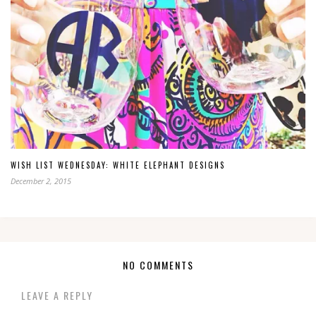
WISH LIST WEDNESDAY: WHITE ELEPHANT DESIGNS
December 2, 2015
NO COMMENTS
LEAVE A REPLY