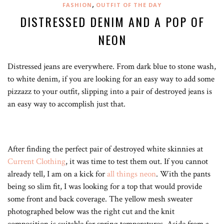
,
FASHION
OUTFIT OF THE DAY
DISTRESSED DENIM AND A POP OF
NEON
Distressed jeans are everywhere. From dark blue to stone wash,
to white denim, if you are looking for an easy way to add some
pizzazz to your outfit, slipping into a pair of destroyed jeans is
an easy way to accomplish just that.
After finding the perfect pair of destroyed white skinnies at
Current Clothing
, it was time to test them out. If you cannot
already tell, I am on a kick for
all things neon
. With the pants
being so slim fit, I was looking for a top that would provide
some front and back coverage. The yellow mesh sweater
photographed below was the right cut and the knit
composition is suitable for spring temperatures. Aside from a