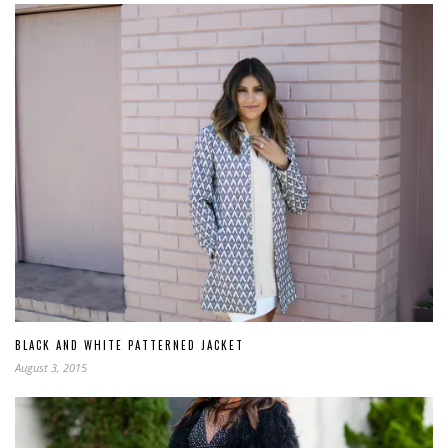
BLACK AND WHITE PATTERNED JACKET
August 3, 2015