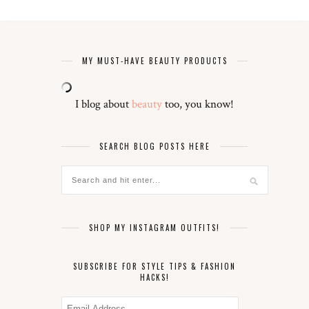
MY MUST-HAVE BEAUTY PRODUCTS
I blog about
beauty
too, you know!
SEARCH BLOG POSTS HERE
SHOP MY INSTAGRAM OUTFITS!
SUBSCRIBE FOR STYLE TIPS & FASHION
HACKS!
Email