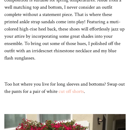
well matching top and bottom, I never consider an outfit
complete without a statement piece. That is where these
printed ankle strap sandals come into play! Featuring a muti-
colored high-rise heel back, these shoes will effortlessly jazz up
your attire by incorporating some great shades into your
ensemble. To bring out some of those hues, I polished off the
outfit with an irridescnet rhinestone necklace and my blue
flash sunglasses.
Too hot where you live for long sleeves and bottoms? Swap out
the pants for a pair of white
cut off shorts
.