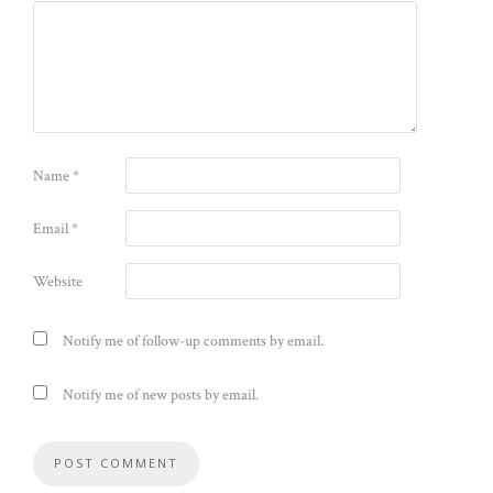
Name
*
Email
*
Website
Notify me of follow-up comments by email.
Notify me of new posts by email.