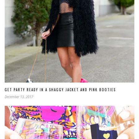
GET PARTY READY IN A SHAGGY JACKET AND PINK BOOTIES
December 13, 2017