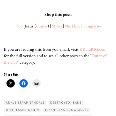
Shop this post:
Top
|Jeans (
similar
) |
Shoes
|
Necklace
|
Sunglasses
If you are reading this from you email, visit
KKandGG.com
for the full version and to see all other posts in the “
Outfit of
the Day
” category.
Share this:
ANKLE STRAP SANDALS
DESTROYED JEANS
DISTRESSED DENIM
FLASH LENS SUNGLASSES