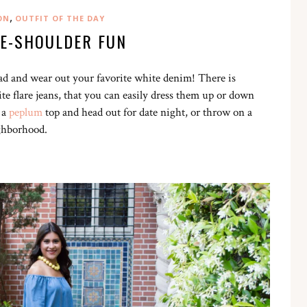
,
ON
OUTFIT OF THE DAY
HE-SHOULDER FUN
d and wear out your favorite white denim! There is
te flare jeans, that you can easily dress them up or down
 a
peplum
top and head out for date night, or throw on a
ighborhood.