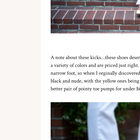
A note about these kicks…these shoes deserv
a variety of colors and are priced just right
narrow foot, so when I orginally discovere
black and nude, with the yellow ones being 
better pair of pointy toe pumps for under $