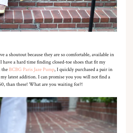
e a shoutout because they are so comfortable, available in
. I have a hard time finding closed-toe shoes that fit my
d the
BCBG Paris Jaze Pump
, I quickly purchased a pair in
my latest addition. I can promise you you will not find a
60, than these! What are you waiting for?!