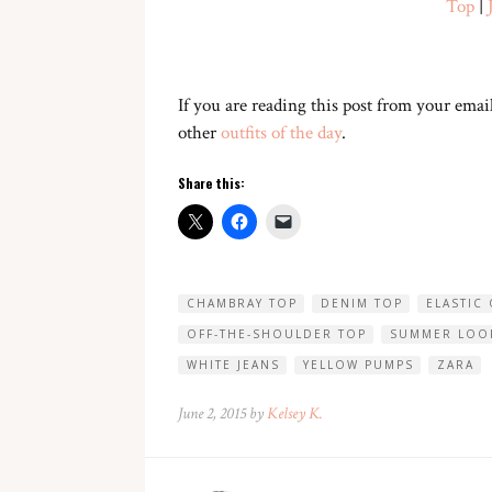
Top
|
If you are reading this post from your email
other
outfits of the day
.
Share this:
CHAMBRAY TOP
DENIM TOP
ELASTIC
OFF-THE-SHOULDER TOP
SUMMER LOO
WHITE JEANS
YELLOW PUMPS
ZARA
June 2, 2015 by
Kelsey K.