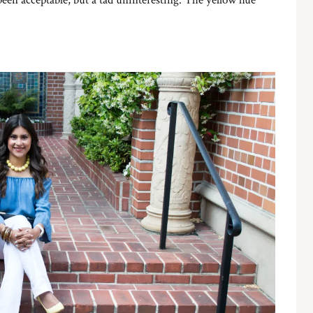
been acceptable, but a tad uninteresting. The yellow hue