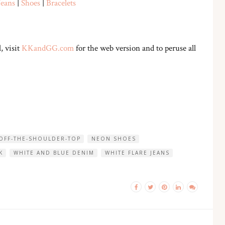
Jeans
|
Shoes
|
Bracelets
, visit
KKandGG.com
for the web version and to peruse all
 OFF-THE-SHOULDER-TOP
NEON SHOES
K
WHITE AND BLUE DENIM
WHITE FLARE JEANS