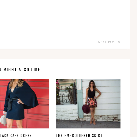
NEXT POST
U MIGHT ALSO LIKE
BLACK CAPE DRESS
THE EMBROIDERED SKIRT