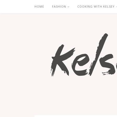
HOME
FASHION
COOKING WITH KELSEY