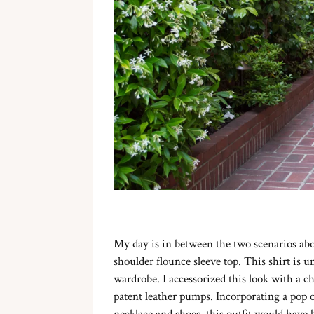
My day is in between the two scenarios abo
shoulder flounce sleeve top. This shirt is 
wardrobe. I accessorized this look with a c
patent leather pumps. Incorporating a pop 