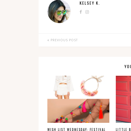
KELSEY K.
PREVIOUS POST
YO
WISH LIST WEDNESDAY: FESTIVAL
LITTLE 