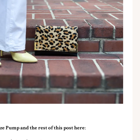
ze Pump and the rest of this post here
: