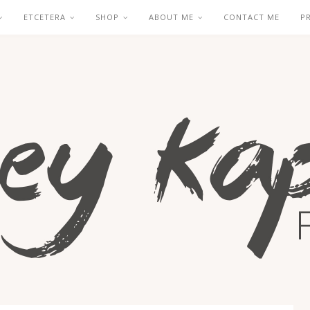
ETCETERA
SHOP
ABOUT ME
CONTACT ME
P