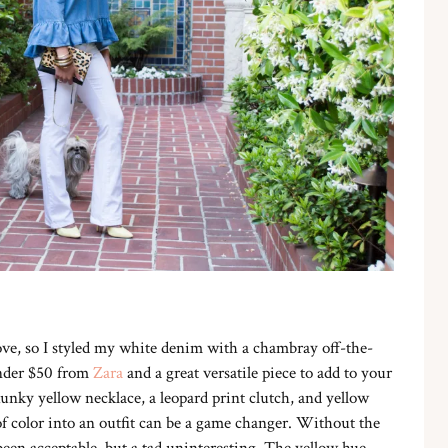
ve, so I styled my white denim with a chambray off-the-
under $50 from
Zara
and a great versatile piece to add to your
hunky yellow necklace, a leopard print clutch, and yellow
of color into an outfit can be a game changer. Without the