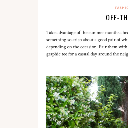
FASHI
OFF-T
Take advantage of the summer months ahea
something so crisp about a good pair of whi
depending on the occasion. Pair them with
graphic tee for a casual day around the ne