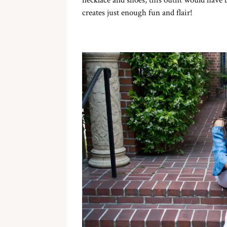
necklace and shoes, this outfit would have 
creates just enough fun and flair!