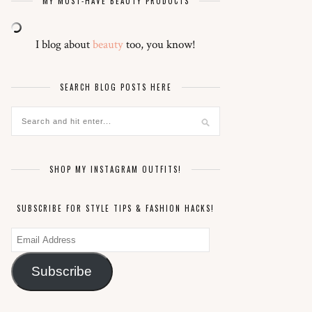
MY MUST-HAVE BEAUTY PRODUCTS
I blog about
beauty
too, you know!
SEARCH BLOG POSTS HERE
SHOP MY INSTAGRAM OUTFITS!
SUBSCRIBE FOR STYLE TIPS & FASHION HACKS!
Email
Address
Subscribe