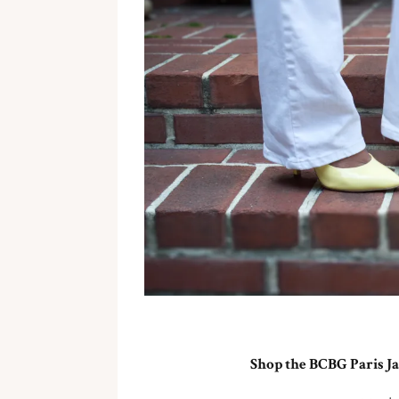
Shop the BCBG Paris Ja