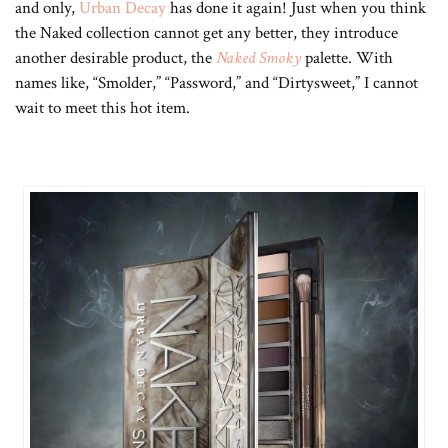
and only,
Urban Decay
has done it again! Just when you think
the Naked collection cannot get any better, they introduce
another desirable product, the
Naked Smoky
palette. With
names like, “Smolder,” “Password,” and “Dirtysweet,” I cannot
wait to meet this hot item.