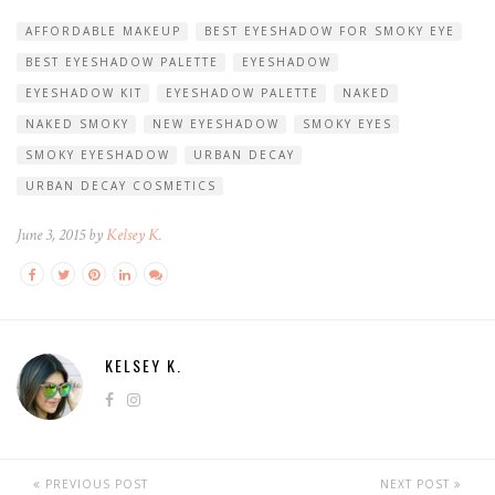
AFFORDABLE MAKEUP
BEST EYESHADOW FOR SMOKY EYE
BEST EYESHADOW PALETTE
EYESHADOW
EYESHADOW KIT
EYESHADOW PALETTE
NAKED
NAKED SMOKY
NEW EYESHADOW
SMOKY EYES
SMOKY EYESHADOW
URBAN DECAY
URBAN DECAY COSMETICS
June 3, 2015 by
Kelsey K.
KELSEY K.
PREVIOUS POST
NEXT POST