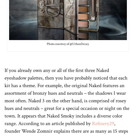
Photo courtesy of @UrbanDecay
If you already own any or all of the first three Naked
eyeshadow palettes, then you have probably noticed that each
kit has a theme. For example, the original Naked features an
assortment of bronzy hues and neutrals – the shadows I wear
most often. Naked 3 on the other hand, is comprised of rosey
hues and neutrals – great for a special occasion or night on the
town. It appears that Naked Smoky includes a diverse color
range. According to an article published by
Refinery29
,
founder Wende Zomnir explains there are as many as 15 steps