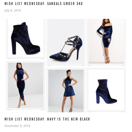
WISH LIST WEDNESDAY: SANDALS UNDER $40
July 6, 2016
WISH LIST WEDNESDAY: NAVY IS THE NEW BLACK
November 9, 2016