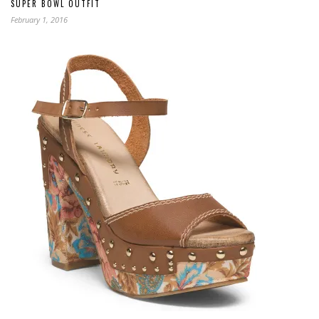
SUPER BOWL OUTFIT
February 1, 2016