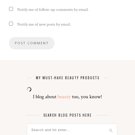
Notify me of follow-up comments by email.
Notify me of new posts by email.
MY MUST-HAVE BEAUTY PRODUCTS
I blog about
beauty
too, you know!
SEARCH BLOG POSTS HERE