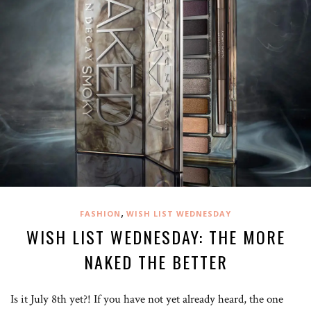
,
FASHION
WISH LIST WEDNESDAY
WISH LIST WEDNESDAY: THE MORE
NAKED THE BETTER
Is it July 8th yet?! If you have not yet already heard, the one