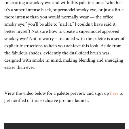
in creating a smokey eye and with this palette alone, “whether
it’s a super-intense black, supermodel smoky eye, or just a little
more intense than you would normally wear — the office
smoky eye,” you’ll be able to “nail it.” I couldn’t have said it
better myself! Not sure how to create a supermodel approved
smokey eye? Not to worry – included with the palette is a set of
explicit instructions to help you achieve this look. Aside from
the fabulous shades, evidently the dual-sided brush was
designed with smoke in mind, making blending and smudging
easier than ever.
View the video below for a palette preview and sign up
here
to
get notified of this exclusive product launch.