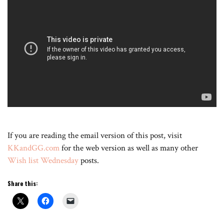
If you are reading the email version of this post, visit
KKandGG.com
for the web version as well as many other
Wish list Wednesday
posts.
Share this: