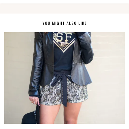
YOU MIGHT ALSO LIKE