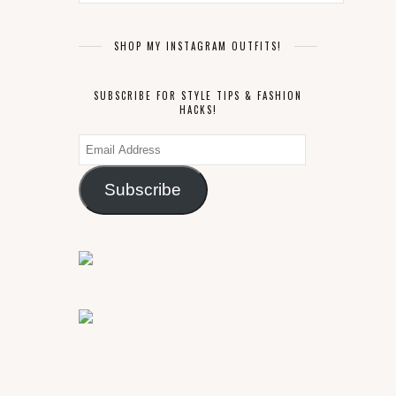
SHOP MY INSTAGRAM OUTFITS!
SUBSCRIBE FOR STYLE TIPS & FASHION
HACKS!
Email
Address
Subscribe