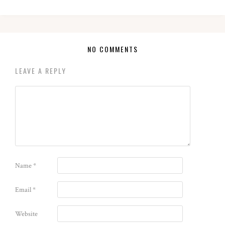
NO COMMENTS
LEAVE A REPLY
Name
*
Email
*
Website