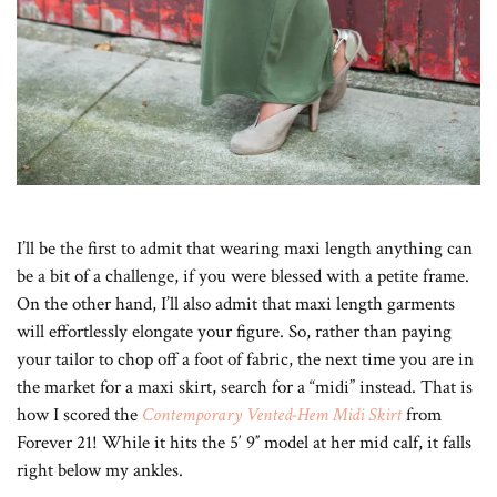
I’ll be the first to admit that wearing maxi length anything can
be a bit of a challenge, if you were blessed with a petite frame.
On the other hand, I’ll also admit that maxi length garments
will effortlessly elongate your figure. So, rather than paying
your tailor to chop off a foot of fabric, the next time you are in
the market for a maxi skirt, search for a “midi” instead. That is
how I scored the
Contemporary Vented-Hem Midi Skirt
from
Forever 21! While it hits the 5′ 9″ model at her mid calf, it falls
right below my ankles.