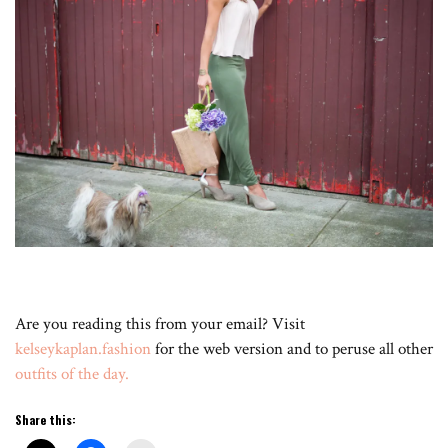
Are you reading this from your email? Visit
kelseykaplan.fashion
for the web version and to peruse all other
outfits of the day.
Share this: