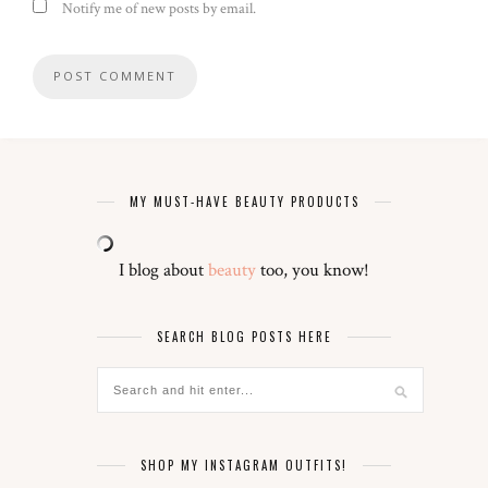
Notify me of new posts by email.
MY MUST-HAVE BEAUTY PRODUCTS
I blog about
beauty
too, you know!
SEARCH BLOG POSTS HERE
SHOP MY INSTAGRAM OUTFITS!