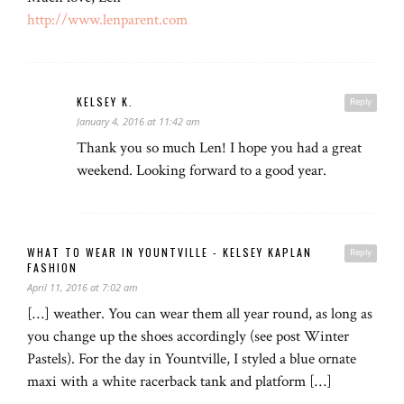
http://www.lenparent.com
KELSEY K.
Reply
January 4, 2016 at 11:42 am
Thank you so much Len! I hope you had a great
weekend. Looking forward to a good year.
WHAT TO WEAR IN YOUNTVILLE - KELSEY KAPLAN
Reply
FASHION
April 11, 2016 at 7:02 am
[…] weather. You can wear them all year round, as long as
you change up the shoes accordingly (see post Winter
Pastels). For the day in Yountville, I styled a blue ornate
maxi with a white racerback tank and platform […]