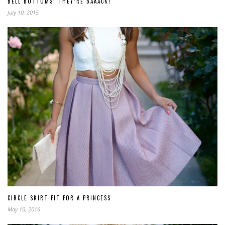
BELL BOTTOMS: THEY’RE BAAACK!
July 10, 2015
CIRCLE SKIRT FIT FOR A PRINCESS
May 10, 2016