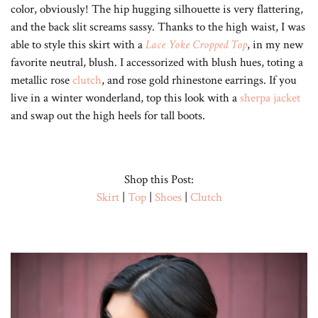
color, obviously! The hip hugging silhouette is very flattering,
and the back slit screams sassy. Thanks to the high waist, I was
able to style this skirt with a
Lace Yoke Cropped Top
, in my new
favorite neutral, blush. I accessorized with blush hues, toting a
metallic rose
clutch
, and rose gold rhinestone earrings. If you
live in a winter wonderland, top this look with a
sherpa jacket
and swap out the high heels for tall boots.
Shop this Post:
Skirt
|
Top
|
Shoes
|
Clutch