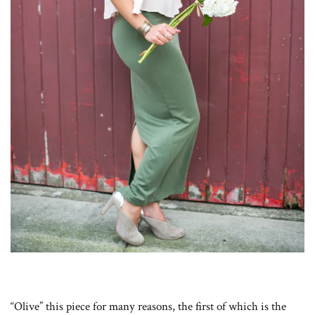
“Olive” this piece for many reasons, the first of which is the