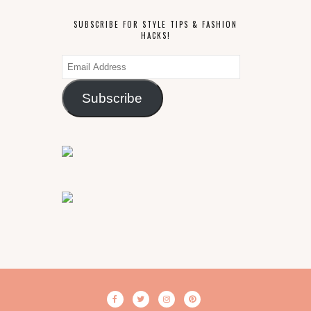
SUBSCRIBE FOR STYLE TIPS & FASHION
HACKS!
Email
Address
Subscribe