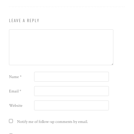
LEAVE A REPLY
Name
*
Email
*
Website
Notify me of follow-up comments by email.