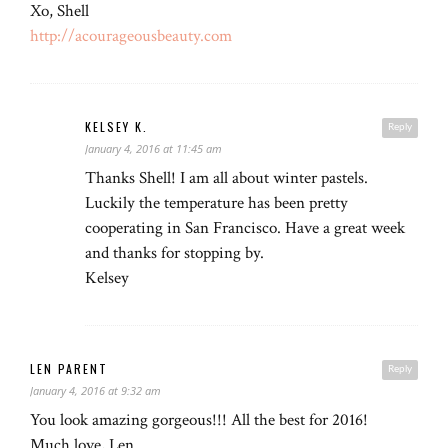
Xo, Shell
http://acourageousbeauty.com
KELSEY K.
Reply
January 4, 2016 at 11:45 am
Thanks Shell! I am all about winter pastels.
Luckily the temperature has been pretty
cooperating in San Francisco. Have a great week
and thanks for stopping by.
Kelsey
LEN PARENT
Reply
January 4, 2016 at 9:32 am
You look amazing gorgeous!!! All the best for 2016!
Much love, Len