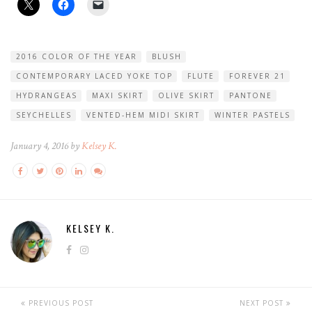
2016 COLOR OF THE YEAR
BLUSH
CONTEMPORARY LACED YOKE TOP
FLUTE
FOREVER 21
HYDRANGEAS
MAXI SKIRT
OLIVE SKIRT
PANTONE
SEYCHELLES
VENTED-HEM MIDI SKIRT
WINTER PASTELS
January 4, 2016 by
Kelsey K.
KELSEY K.
PREVIOUS POST
NEXT POST