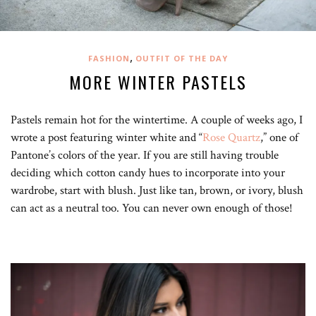
,
FASHION
OUTFIT OF THE DAY
MORE WINTER PASTELS
Pastels remain hot for the wintertime. A couple of weeks ago, I
wrote a post featuring winter white and “
Rose Quartz
,” one of
Pantone’s colors of the year. If you are still having trouble
deciding which cotton candy hues to incorporate into your
wardrobe, start with blush. Just like tan, brown, or ivory, blush
can act as a neutral too. You can never own enough of those!