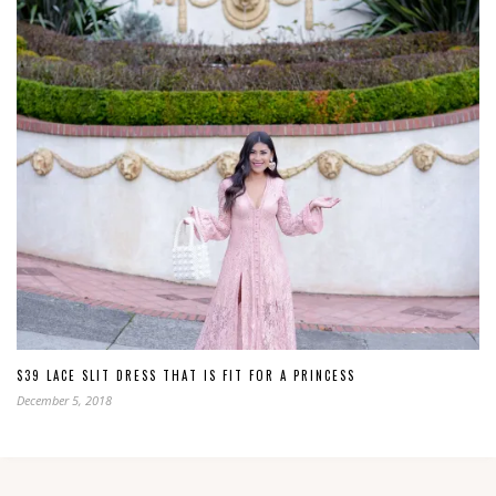
$39 LACE SLIT DRESS THAT IS FIT FOR A PRINCESS
December 5, 2018