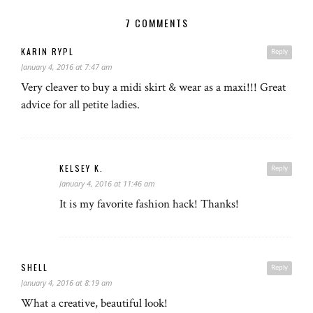
7 COMMENTS
KARIN RYPL
Reply
January 4, 2016 at 7:47 am
Very cleaver to buy a midi skirt & wear as a maxi!!! Great
advice for all petite ladies.
KELSEY K.
Reply
January 4, 2016 at 11:46 am
It is my favorite fashion hack! Thanks!
SHELL
Reply
January 4, 2016 at 8:19 am
What a creative, beautiful look!