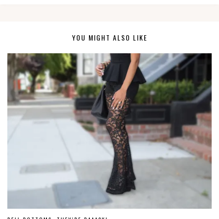
YOU MIGHT ALSO LIKE